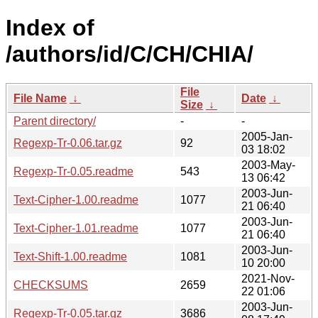
Index of
/authors/id/C/CH/CHIA/
File
File Name
↓
Date
↓
Size
↓
Parent directory/
-
-
2005-Jan-
Regexp-Tr-0.06.tar.gz
92
03 18:02
2003-May-
Regexp-Tr-0.05.readme
543
13 06:42
2003-Jun-
Text-Cipher-1.00.readme
1077
21 06:40
2003-Jun-
Text-Cipher-1.01.readme
1077
21 06:40
2003-Jun-
Text-Shift-1.00.readme
1081
10 20:00
2021-Nov-
CHECKSUMS
2659
22 01:06
2003-Jun-
Regexp-Tr-0.05.tar.gz
3686