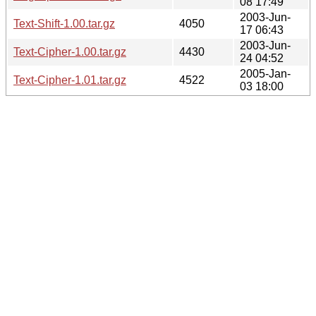
08 17:49
2003-Jun-
Text-Shift-1.00.tar.gz
4050
17 06:43
2003-Jun-
Text-Cipher-1.00.tar.gz
4430
24 04:52
2005-Jan-
Text-Cipher-1.01.tar.gz
4522
03 18:00