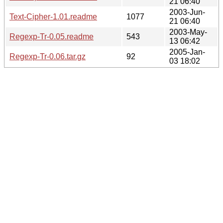
21 06:40
2003-Jun-
Text-Cipher-1.01.readme
1077
21 06:40
2003-May-
Regexp-Tr-0.05.readme
543
13 06:42
2005-Jan-
Regexp-Tr-0.06.tar.gz
92
03 18:02