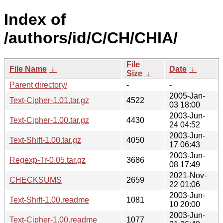
Index of
/authors/id/C/CH/CHIA/
File
File Name
↓
Date
↓
Size
↓
Parent directory/
-
-
2005-Jan-
Text-Cipher-1.01.tar.gz
4522
03 18:00
2003-Jun-
Text-Cipher-1.00.tar.gz
4430
24 04:52
2003-Jun-
Text-Shift-1.00.tar.gz
4050
17 06:43
2003-Jun-
Regexp-Tr-0.05.tar.gz
3686
08 17:49
2021-Nov-
CHECKSUMS
2659
22 01:06
2003-Jun-
Text-Shift-1.00.readme
1081
10 20:00
2003-Jun-
Text-Cipher-1.00.readme
1077