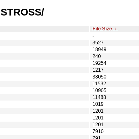
CHSTROSS/
File Size
↓
-
3527
18949
240
19254
1217
38050
11532
10905
11488
1019
1201
1201
1201
7910
791