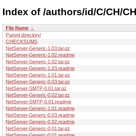
Index of /authors/id/C/CH/
File Name
↓
Parent directory/
CHECKSUMS
NetServer-Generic-1.03.tar.gz
NetServer-Generic-1.02.readme
NetServer-Generic-1.02.tar.gz
NetServer-Generic-1.03.readme
NetServer-Generic-1.01.tar.gz
NetServer-Generic-0.03.tar.gz
NetServer-SMTP-0.01.tar.gz
NetServer-Generic-0.02.tar.gz
NetServer-SMTP-0.01.readme
NetServer-Generic-1.01.readme
NetServer-Generic-0.03.readme
NetServer-Generic-0.02.readme
NetServer-Generic-0.01.tar.gz
NetServer-Generic-0.01.readme