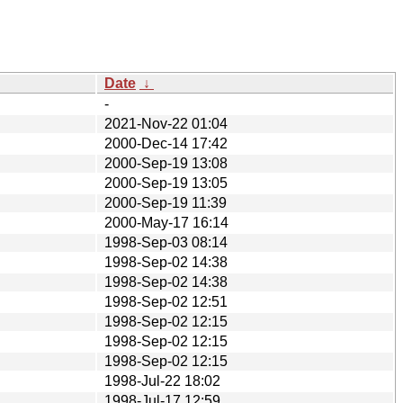
Date
↓
-
2021-Nov-22 01:04
2000-Dec-14 17:42
2000-Sep-19 13:08
2000-Sep-19 13:05
2000-Sep-19 11:39
2000-May-17 16:14
1998-Sep-03 08:14
1998-Sep-02 14:38
1998-Sep-02 14:38
1998-Sep-02 12:51
1998-Sep-02 12:15
1998-Sep-02 12:15
1998-Sep-02 12:15
1998-Jul-22 18:02
1998-Jul-17 12:59