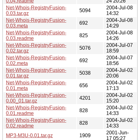
0.04.readme
24 20:26
Net-Whois-RegistryFusion-
2004-Jul-08
5094
0.03.tar.gz
14:32
Net-Whois-RegistryFusion-
2004-Jul-08
692
0.03.meta
14:29
Net-Whois-RegistryFusion-
2004-Jul-08
825
0.03.readme
14:26
Net-Whois-RegistryFusion-
2004-Jul-07
5076
0.02.tar.gz
18:59
Net-Whois-RegistryFusion-
2004-Jul-07
692
0.02.meta
18:56
Net-Whois-RegistryFusion-
2004-Jul-02
5038
0.01.tar.gz
20:06
Net-Whois-RegistryFusion-
2004-Jul-02
656
0.01.meta
17:13
Net-Whois-RegistryFusion-
2004-Jul-02
4201
0.00_01.tar.gz
15:20
Net-Whois-RegistryFusion-
2004-Jul-02
828
0.01.readme
14:33
Net-Whois-RegistryFusion-
2004-Jul-02
828
0.02.readme
14:33
2001-Jun-
MP3-M3U-0.01.tar.gz
1909
17 05:27