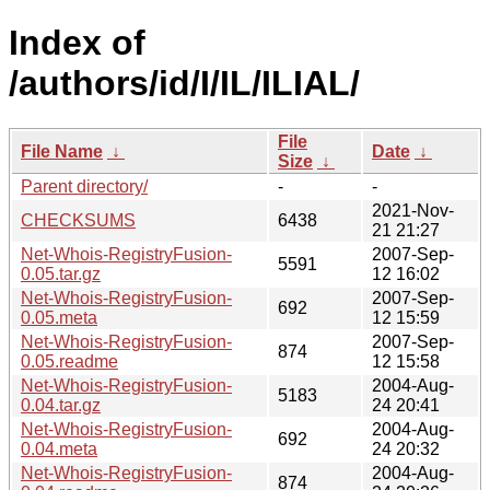
Index of
/authors/id/I/IL/ILIAL/
File
File Name
↓
Date
↓
Size
↓
Parent directory/
-
-
2021-Nov-
CHECKSUMS
6438
21 21:27
Net-Whois-RegistryFusion-
2007-Sep-
5591
0.05.tar.gz
12 16:02
Net-Whois-RegistryFusion-
2007-Sep-
692
0.05.meta
12 15:59
Net-Whois-RegistryFusion-
2007-Sep-
874
0.05.readme
12 15:58
Net-Whois-RegistryFusion-
2004-Aug-
5183
0.04.tar.gz
24 20:41
Net-Whois-RegistryFusion-
2004-Aug-
692
0.04.meta
24 20:32
Net-Whois-RegistryFusion-
2004-Aug-
874