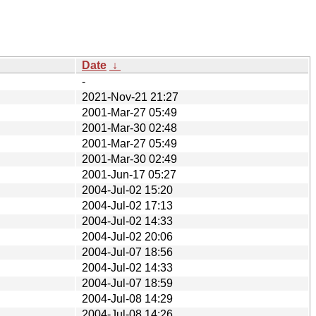
Date
↓
-
2021-Nov-21 21:27
2001-Mar-27 05:49
2001-Mar-30 02:48
2001-Mar-27 05:49
2001-Mar-30 02:49
2001-Jun-17 05:27
2004-Jul-02 15:20
2004-Jul-02 17:13
2004-Jul-02 14:33
2004-Jul-02 20:06
2004-Jul-07 18:56
2004-Jul-02 14:33
2004-Jul-07 18:59
2004-Jul-08 14:29
2004-Jul-08 14:26