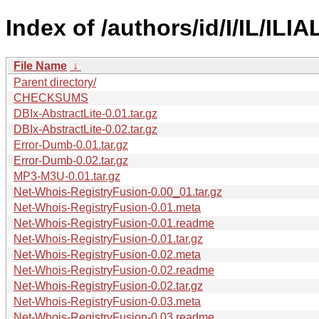
Index of /authors/id/I/IL/ILIA
File Name
↓
Parent directory/
CHECKSUMS
DBIx-AbstractLite-0.01.tar.gz
DBIx-AbstractLite-0.02.tar.gz
Error-Dumb-0.01.tar.gz
Error-Dumb-0.02.tar.gz
MP3-M3U-0.01.tar.gz
Net-Whois-RegistryFusion-0.00_01.tar.gz
Net-Whois-RegistryFusion-0.01.meta
Net-Whois-RegistryFusion-0.01.readme
Net-Whois-RegistryFusion-0.01.tar.gz
Net-Whois-RegistryFusion-0.02.meta
Net-Whois-RegistryFusion-0.02.readme
Net-Whois-RegistryFusion-0.02.tar.gz
Net-Whois-RegistryFusion-0.03.meta
Net-Whois-RegistryFusion-0.03.readme