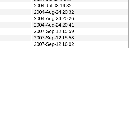
2004-Jul-08 14:32
2004-Aug-24 20:32
2004-Aug-24 20:26
2004-Aug-24 20:41
2007-Sep-12 15:59
2007-Sep-12 15:58
2007-Sep-12 16:02