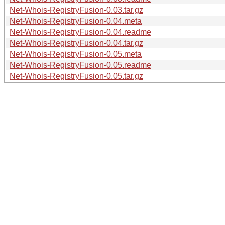
Net-Whois-RegistryFusion-0.03.tar.gz
Net-Whois-RegistryFusion-0.04.meta
Net-Whois-RegistryFusion-0.04.readme
Net-Whois-RegistryFusion-0.04.tar.gz
Net-Whois-RegistryFusion-0.05.meta
Net-Whois-RegistryFusion-0.05.readme
Net-Whois-RegistryFusion-0.05.tar.gz