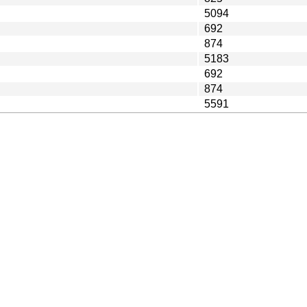
5094
692
874
5183
692
874
5591