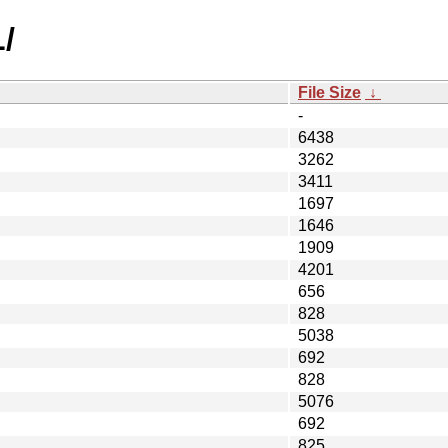
L/
File Size
↓
-
6438
3262
3411
1697
1646
1909
4201
656
828
5038
692
828
5076
692
825