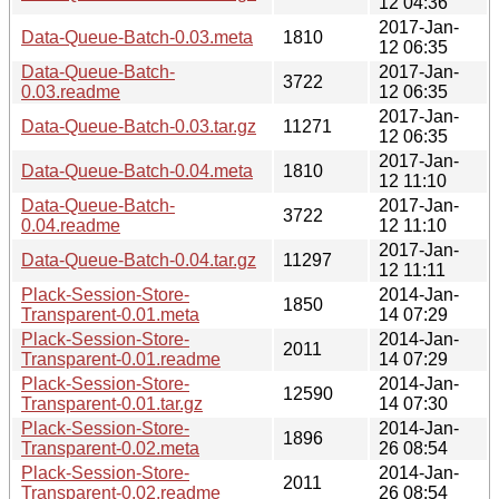
12 04:36
2017-Jan-
Data-Queue-Batch-0.03.meta
1810
12 06:35
Data-Queue-Batch-
2017-Jan-
3722
0.03.readme
12 06:35
2017-Jan-
Data-Queue-Batch-0.03.tar.gz
11271
12 06:35
2017-Jan-
Data-Queue-Batch-0.04.meta
1810
12 11:10
Data-Queue-Batch-
2017-Jan-
3722
0.04.readme
12 11:10
2017-Jan-
Data-Queue-Batch-0.04.tar.gz
11297
12 11:11
Plack-Session-Store-
2014-Jan-
1850
Transparent-0.01.meta
14 07:29
Plack-Session-Store-
2014-Jan-
2011
Transparent-0.01.readme
14 07:29
Plack-Session-Store-
2014-Jan-
12590
Transparent-0.01.tar.gz
14 07:30
Plack-Session-Store-
2014-Jan-
1896
Transparent-0.02.meta
26 08:54
Plack-Session-Store-
2014-Jan-
2011
Transparent-0.02.readme
26 08:54