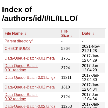
Index of
/authors/id/I/IL/ILLO/
File
File Name
↓
Date
↓
Size
↓
Parent directory/
-
-
2021-Nov-
CHECKSUMS
5364
21 21:28
2017-Jan-
Data-Queue-Batch-0.01.meta
1761
12 04:29
Data-Queue-Batch-
2017-Jan-
3724
0.01.readme
12 04:29
2017-Jan-
Data-Queue-Batch-0.01.tar.gz
11211
12 04:30
2017-Jan-
Data-Queue-Batch-0.02.meta
1810
12 04:34
Data-Queue-Batch-
2017-Jan-
3724
0.02.readme
12 04:34
2017-Jan-
Data-Queue-Batch-0.02.tar.gz
11253