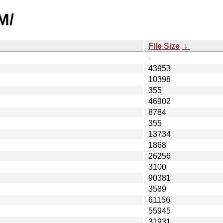
M/
File Size
↓
-
43953
10398
355
46902
8784
355
13734
1868
26256
3100
90381
3589
61156
55945
31931