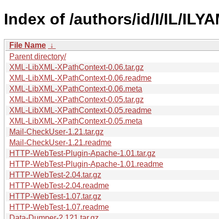
Index of /authors/id/I/IL/ILYA
File Name
↓
Parent directory/
XML-LibXML-XPathContext-0.06.tar.gz
XML-LibXML-XPathContext-0.06.readme
XML-LibXML-XPathContext-0.06.meta
XML-LibXML-XPathContext-0.05.tar.gz
XML-LibXML-XPathContext-0.05.readme
XML-LibXML-XPathContext-0.05.meta
Mail-CheckUser-1.21.tar.gz
Mail-CheckUser-1.21.readme
HTTP-WebTest-Plugin-Apache-1.01.tar.gz
HTTP-WebTest-Plugin-Apache-1.01.readme
HTTP-WebTest-2.04.tar.gz
HTTP-WebTest-2.04.readme
HTTP-WebTest-1.07.tar.gz
HTTP-WebTest-1.07.readme
Data-Dumper-2.121.tar.gz