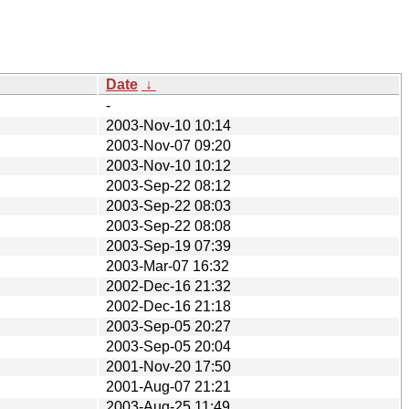
Date
↓
-
2003-Nov-10 10:14
2003-Nov-07 09:20
2003-Nov-10 10:12
2003-Sep-22 08:12
2003-Sep-22 08:03
2003-Sep-22 08:08
2003-Sep-19 07:39
2003-Mar-07 16:32
2002-Dec-16 21:32
2002-Dec-16 21:18
2003-Sep-05 20:27
2003-Sep-05 20:04
2001-Nov-20 17:50
2001-Aug-07 21:21
2003-Aug-25 11:49