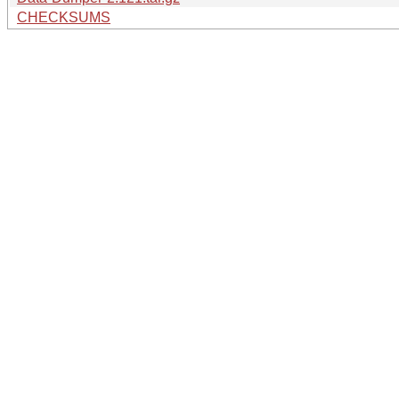
CHECKSUMS