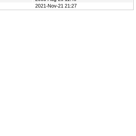
2021-Nov-21 21:27