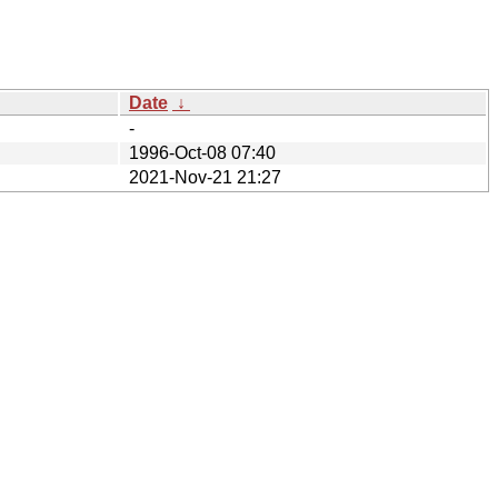
Date
↓
-
1996-Oct-08 07:40
2021-Nov-21 21:27