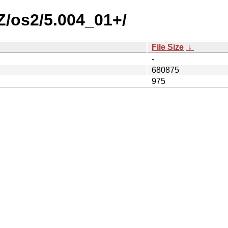
AZ/os2/5.004_01+/
File Size
↓
-
680875
975