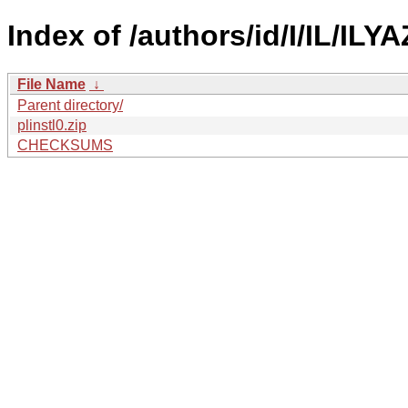
Index of /authors/id/I/IL/ILY
File Name
↓
Parent directory/
plinstl0.zip
CHECKSUMS