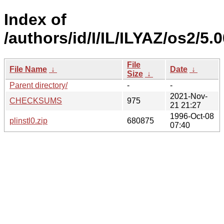
Index of
/authors/id/I/IL/ILYAZ/os2/5.
File
File Name
↓
Date
↓
Size
↓
Parent directory/
-
-
2021-Nov-
CHECKSUMS
975
21 21:27
1996-Oct-08
plinstl0.zip
680875
07:40