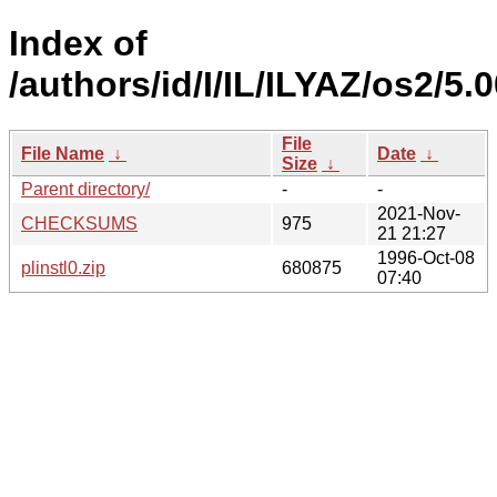
Index of
/authors/id/I/IL/ILYAZ/os2/5.
File
File Name
↓
Date
↓
Size
↓
Parent directory/
-
-
2021-Nov-
CHECKSUMS
975
21 21:27
1996-Oct-08
plinstl0.zip
680875
07:40