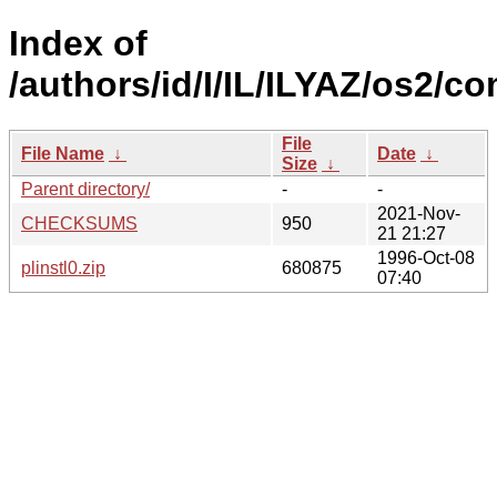
Index of
/authors/id/I/IL/ILYAZ/os2/
File
File Name
↓
Date
↓
Size
↓
Parent directory/
-
-
2021-Nov-
CHECKSUMS
950
21 21:27
1996-Oct-08
plinstl0.zip
680875
07:40