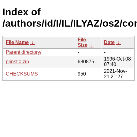
Index of
/authors/id/I/IL/ILYAZ/os2/
File
File Name
↓
Date
↓
Size
↓
Parent directory/
-
-
1996-Oct-08
plinstl0.zip
680875
07:40
2021-Nov-
CHECKSUMS
950
21 21:27