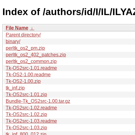
Index of /authors/id/I/IL/ILYA
File Name
↓
Parent directory/
binary/
perltk_os2_pm.zip
perltk_os2_402_patches.zip
perltk_os2_common.zip
Tk-OS2src-1.01.readme
Tk-OS2-1.00.readme
Tk-OS2-1.00.zip
tk_inf.zip
Tk-OS2src-1.01.zip
Bundle-Tk_OS2src-1.00.tar.gz
Tk-OS2src-1.02.readme
Tk-OS2src-1.02.zip
Tk-OS2src-1.03.readme
Tk-OS2src-1.03.zip
tk_inf_800_012.zip