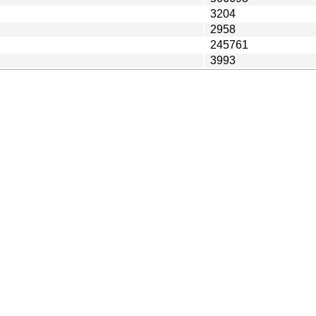
3204
2958
245761
3993