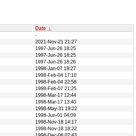
Date
↓
-
2021-Nov-21 21:27
1997-Jun-26 18:25
1997-Jun-26 18:25
1997-Jun-26 18:26
1998-Jan-07 19:27
1998-Feb-04 17:10
1998-Feb-04 22:58
1998-Feb-07 21:25
1998-Mar-17 12:44
1998-Mar-17 13:40
1998-May-31 19:22
1998-Jun-01 04:09
1998-Nov-18 14:17
1998-Nov-18 18:22
1998-Dec-06 07:43