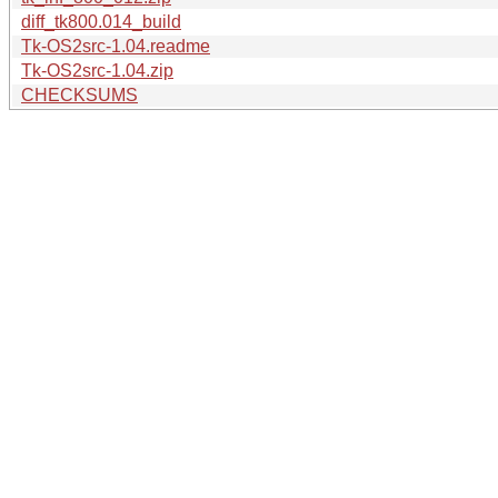
diff_tk800.014_build
Tk-OS2src-1.04.readme
Tk-OS2src-1.04.zip
CHECKSUMS