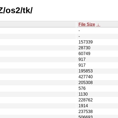
Z/os2/tk/
File Size
↓
-
-
157339
28730
60749
917
917
195853
427740
205308
576
1130
228762
1914
237538
506693