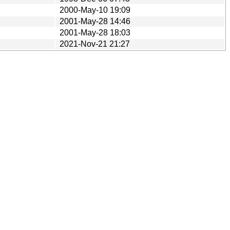
2000-May-10 19:09
2001-May-28 14:46
2001-May-28 18:03
2021-Nov-21 21:27