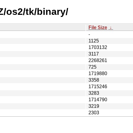
Z/os2/tk/binary/
File Size
↓
-
1125
1703132
3117
2268261
725
1719880
3358
1715246
3283
1714790
3219
2303