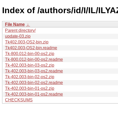
Index of /authors/id/I/IL/ILYA
File Name
↓
Parent directory/
update-03.zip
Tk402.003-OS2-bin.zip
Tk402.003-OS2-bin.readme
Tk-800.012-bin-00-os2.zip
Tk-800.012-bin-00-os2.readme
Tk-402.003-bin-03-os2.zip
Tk-402.003-bin-03-os2.readme
Tk-402.003-bin-02-os2.zip
Tk-402.003-bin-02-os2.readme
Tk-402.003-bin-01-os2.zip
Tk-402.003-bin-01-os2.readme
CHECKSUMS