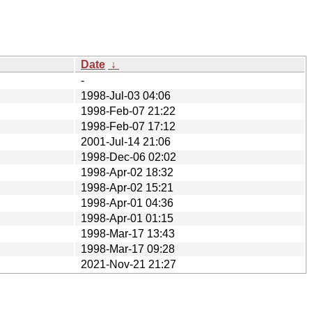
Date
↓
-
1998-Jul-03 04:06
1998-Feb-07 21:22
1998-Feb-07 17:12
2001-Jul-14 21:06
1998-Dec-06 02:02
1998-Apr-02 18:32
1998-Apr-02 15:21
1998-Apr-01 04:36
1998-Apr-01 01:15
1998-Mar-17 13:43
1998-Mar-17 09:28
2021-Nov-21 21:27