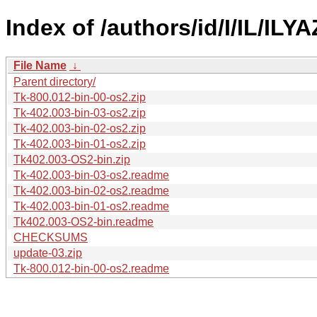
Index of /authors/id/I/IL/ILYA
File Name
↓
Parent directory/
Tk-800.012-bin-00-os2.zip
Tk-402.003-bin-03-os2.zip
Tk-402.003-bin-02-os2.zip
Tk-402.003-bin-01-os2.zip
Tk402.003-OS2-bin.zip
Tk-402.003-bin-03-os2.readme
Tk-402.003-bin-02-os2.readme
Tk-402.003-bin-01-os2.readme
Tk402.003-OS2-bin.readme
CHECKSUMS
update-03.zip
Tk-800.012-bin-00-os2.readme