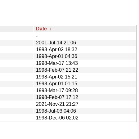
Date
↓
-
2001-Jul-14 21:06
1998-Apr-02 18:32
1998-Apr-01 04:36
1998-Mar-17 13:43
1998-Feb-07 21:22
1998-Apr-02 15:21
1998-Apr-01 01:15
1998-Mar-17 09:28
1998-Feb-07 17:12
2021-Nov-21 21:27
1998-Jul-03 04:06
1998-Dec-06 02:02