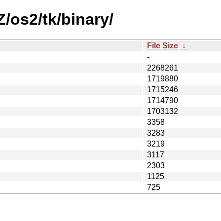
Z/os2/tk/binary/
File Size
↓
-
2268261
1719880
1715246
1714790
1703132
3358
3283
3219
3117
2303
1125
725