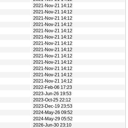
2021-Nov-21 14:12
2021-Nov-21 14:12
2021-Nov-21 14:12
2021-Nov-21 14:12
2021-Nov-21 14:12
2021-Nov-21 14:12
2021-Nov-21 14:12
2021-Nov-21 14:12
2021-Nov-21 14:12
2021-Nov-21 14:12
2021-Nov-21 14:12
2021-Nov-21 14:12
2021-Nov-21 14:12
2022-Feb-06 17:23
2023-Jun-26 19:53
2023-Oct-25 22:12
2023-Dec-19 23:53
2024-May-26 09:52
2024-May-29 05:52
2026-Jun-30 23:10