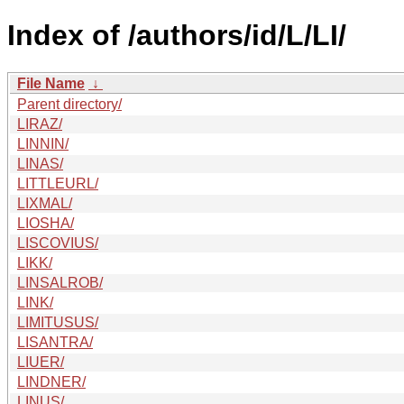
Index of /authors/id/L/LI/
File Name
↓
Parent directory/
LIRAZ/
LINNIN/
LINAS/
LITTLEURL/
LIXMAL/
LIOSHA/
LISCOVIUS/
LIKK/
LINSALROB/
LINK/
LIMITUSUS/
LISANTRA/
LIUER/
LINDNER/
LINUS/