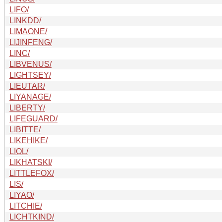
LIFO/
LINKDD/
LIMAONE/
LIJINFENG/
LINC/
LIBVENUS/
LIGHTSEY/
LIEUTAR/
LIYANAGE/
LIBERTY/
LIFEGUARD/
LIBITTE/
LIKEHIKE/
LIOL/
LIKHATSKI/
LITTLEFOX/
LIS/
LIYAO/
LITCHIE/
LICHTKIND/