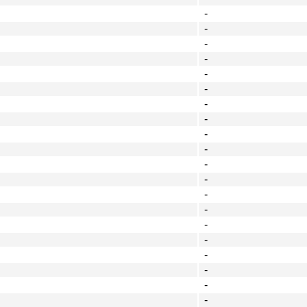
-
-
-
-
-
-
-
-
-
-
-
-
-
-
-
-
-
-
-
-