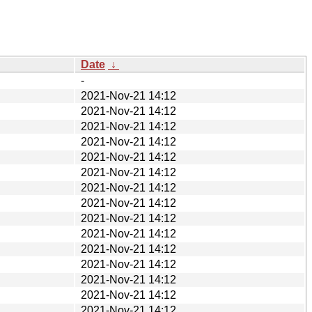
Date
↓
-
2021-Nov-21 14:12
2021-Nov-21 14:12
2021-Nov-21 14:12
2021-Nov-21 14:12
2021-Nov-21 14:12
2021-Nov-21 14:12
2021-Nov-21 14:12
2021-Nov-21 14:12
2021-Nov-21 14:12
2021-Nov-21 14:12
2021-Nov-21 14:12
2021-Nov-21 14:12
2021-Nov-21 14:12
2021-Nov-21 14:12
2021-Nov-21 14:12