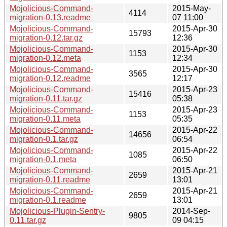
Mojolicious-Command-
2015-May-
4114
migration-0.13.readme
07 11:00
Mojolicious-Command-
2015-Apr-30
15793
migration-0.12.tar.gz
12:36
Mojolicious-Command-
2015-Apr-30
1153
migration-0.12.meta
12:34
Mojolicious-Command-
2015-Apr-30
3565
migration-0.12.readme
12:17
Mojolicious-Command-
2015-Apr-23
15416
migration-0.11.tar.gz
05:38
Mojolicious-Command-
2015-Apr-23
1153
migration-0.11.meta
05:35
Mojolicious-Command-
2015-Apr-22
14656
migration-0.1.tar.gz
06:54
Mojolicious-Command-
2015-Apr-22
1085
migration-0.1.meta
06:50
Mojolicious-Command-
2015-Apr-21
2659
migration-0.11.readme
13:01
Mojolicious-Command-
2015-Apr-21
2659
migration-0.1.readme
13:01
Mojolicious-Plugin-Sentry-
2014-Sep-
9805
0.11.tar.gz
09 04:15