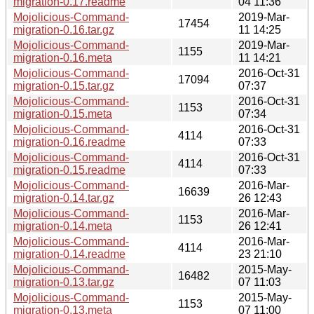
migration-0.17.readme
04 11:36
Mojolicious-Command-
2019-Mar-
17454
migration-0.16.tar.gz
11 14:25
Mojolicious-Command-
2019-Mar-
1155
migration-0.16.meta
11 14:21
Mojolicious-Command-
2016-Oct-31
17094
migration-0.15.tar.gz
07:37
Mojolicious-Command-
2016-Oct-31
1153
migration-0.15.meta
07:34
Mojolicious-Command-
2016-Oct-31
4114
migration-0.16.readme
07:33
Mojolicious-Command-
2016-Oct-31
4114
migration-0.15.readme
07:33
Mojolicious-Command-
2016-Mar-
16639
migration-0.14.tar.gz
26 12:43
Mojolicious-Command-
2016-Mar-
1153
migration-0.14.meta
26 12:41
Mojolicious-Command-
2016-Mar-
4114
migration-0.14.readme
23 21:10
Mojolicious-Command-
2015-May-
16482
migration-0.13.tar.gz
07 11:03
Mojolicious-Command-
2015-May-
1153
migration-0.13.meta
07 11:00