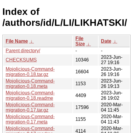
Index of
/authors/id/L/LI/LIKHATSKI/
File
File Name
↓
Date
↓
Size
↓
Parent directory/
-
-
2023-Jun-
CHECKSUMS
10346
27 19:16
Mojolicious-Command-
2023-Jun-
16604
migration-0.18.tar.gz
26 19:16
Mojolicious-Command-
2023-Jun-
1153
migration-0.18.meta
26 19:13
Mojolicious-Command-
2023-Jun-
4409
migration-0.18.readme
26 19:02
Mojolicious-Command-
2020-Mar-
17596
migration-0.17.tar.gz
04 11:45
Mojolicious-Command-
2020-Mar-
1155
migration-0.17.meta
04 11:43
Mojolicious-Command-
2020-Mar-
4114