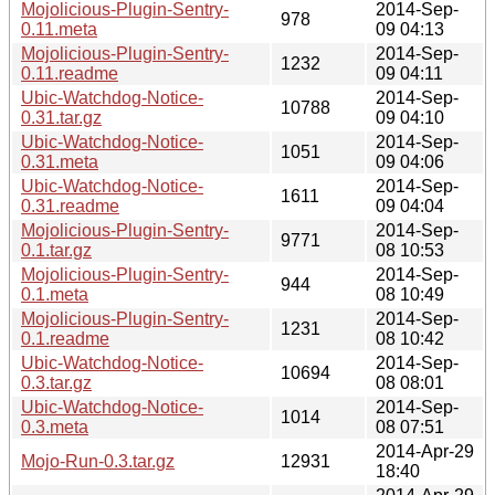
Mojolicious-Plugin-Sentry-
2014-Sep-
978
0.11.meta
09 04:13
Mojolicious-Plugin-Sentry-
2014-Sep-
1232
0.11.readme
09 04:11
Ubic-Watchdog-Notice-
2014-Sep-
10788
0.31.tar.gz
09 04:10
Ubic-Watchdog-Notice-
2014-Sep-
1051
0.31.meta
09 04:06
Ubic-Watchdog-Notice-
2014-Sep-
1611
0.31.readme
09 04:04
Mojolicious-Plugin-Sentry-
2014-Sep-
9771
0.1.tar.gz
08 10:53
Mojolicious-Plugin-Sentry-
2014-Sep-
944
0.1.meta
08 10:49
Mojolicious-Plugin-Sentry-
2014-Sep-
1231
0.1.readme
08 10:42
Ubic-Watchdog-Notice-
2014-Sep-
10694
0.3.tar.gz
08 08:01
Ubic-Watchdog-Notice-
2014-Sep-
1014
0.3.meta
08 07:51
2014-Apr-29
Mojo-Run-0.3.tar.gz
12931
18:40