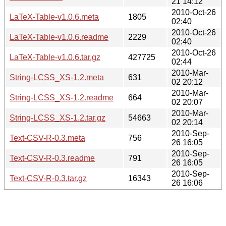
21 14:12
2010-Oct-26
LaTeX-Table-v1.0.6.meta
1805
02:40
2010-Oct-26
LaTeX-Table-v1.0.6.readme
2229
02:40
2010-Oct-26
LaTeX-Table-v1.0.6.tar.gz
427725
02:44
2010-Mar-
String-LCSS_XS-1.2.meta
631
02 20:12
2010-Mar-
String-LCSS_XS-1.2.readme
664
02 20:07
2010-Mar-
String-LCSS_XS-1.2.tar.gz
54663
02 20:14
2010-Sep-
Text-CSV-R-0.3.meta
756
26 16:05
2010-Sep-
Text-CSV-R-0.3.readme
791
26 16:05
2010-Sep-
Text-CSV-R-0.3.tar.gz
16343
26 16:06