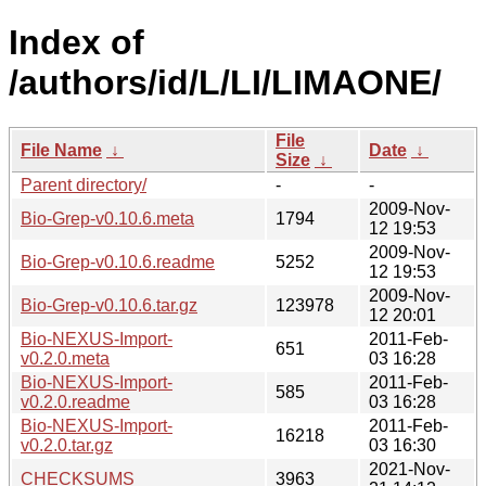
Index of
/authors/id/L/LI/LIMAONE/
File
File Name
↓
Date
↓
Size
↓
Parent directory/
-
-
2009-Nov-
Bio-Grep-v0.10.6.meta
1794
12 19:53
2009-Nov-
Bio-Grep-v0.10.6.readme
5252
12 19:53
2009-Nov-
Bio-Grep-v0.10.6.tar.gz
123978
12 20:01
Bio-NEXUS-Import-
2011-Feb-
651
v0.2.0.meta
03 16:28
Bio-NEXUS-Import-
2011-Feb-
585
v0.2.0.readme
03 16:28
Bio-NEXUS-Import-
2011-Feb-
16218
v0.2.0.tar.gz
03 16:30
2021-Nov-
CHECKSUMS
3963