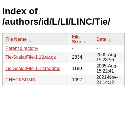
Index of
/authors/id/L/LI/LINC/Tie/
File
File Name
↓
Date
↓
Size
↓
Parent directory/
-
-
2005-Aug-
Tie-ScalarFile-1.12.tar.gz
2834
15 23:56
2005-Aug-
Tie-ScalarFile-1.12.readme
1180
15 22:41
2021-Nov-
CHECKSUMS
1097
21 14:12