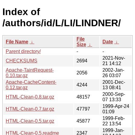
Index of
/authors/id/L/LI/LINDNER/
File
File Name
↓
Date
↓
Size
↓
Parent directory/
-
-
2021-Nov-
CHECKSUMS
2694
21 14:12
Apache-TaintRequest-
2002-Jan-
2056
0.10.tar.gz
26 03:07
Apache-CacheContent-
2001-Dec-
4244
0.12.tar.gz
13 08:41
2000-Sep-
HTML-Clean-0.8.tar.gz
48157
07 13:33
1999-Apr-24
HTML-Clean-0.7.tar.gz
47797
01:09
1999-Feb-
HTML-Clean-0.5.tar.gz
45877
22 13:54
1999-Jan-
HTML-Clean-0.5.readme
2347