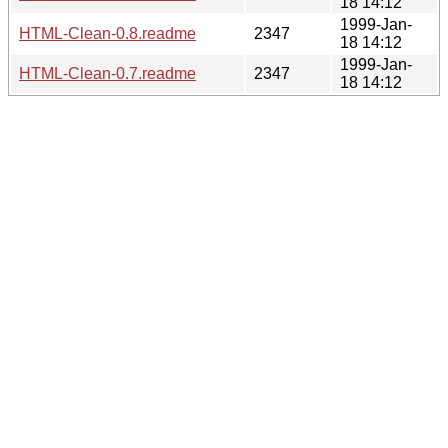
18 14:12
1999-Jan-
HTML-Clean-0.8.readme
2347
18 14:12
1999-Jan-
HTML-Clean-0.7.readme
2347
18 14:12