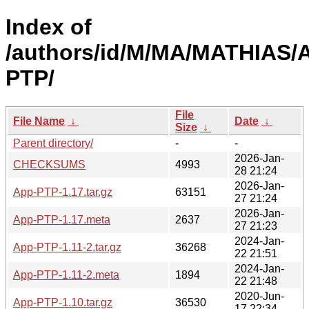
Index of
/authors/id/M/MA/MATHIAS/
PTP/
File
File Name
↓
Date
↓
Size
↓
Parent directory/
-
-
2026-Jan-
CHECKSUMS
4993
28 21:24
2026-Jan-
App-PTP-1.17.tar.gz
63151
27 21:24
2026-Jan-
App-PTP-1.17.meta
2637
27 21:23
2024-Jan-
App-PTP-1.11-2.tar.gz
36268
22 21:51
2024-Jan-
App-PTP-1.11-2.meta
1894
22 21:48
2020-Jun-
App-PTP-1.10.tar.gz
36530
17 22:34