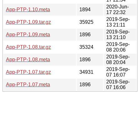
2020-Jun-
App-PTP-1.10.meta
1894
17 22:32
2019-Sep-
App-PTP-1.09.tar.gz
35925
13 21:11
2019-Sep-
App-PTP-1.09.meta
1896
13 21:10
2019-Sep-
App-PTP-1.08.tar.gz
35324
08 20:06
2019-Sep-
App-PTP-1.08.meta
1896
08 20:04
2019-Sep-
App-PTP-1.07.tar.gz
34931
07 16:07
2019-Sep-
App-PTP-1.07.meta
1896
07 16:06