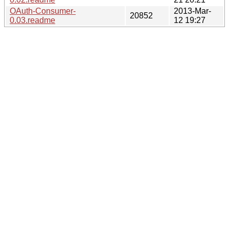
OAuth-Consumer-
2013-Mar-
20852
0.03.readme
12 19:27