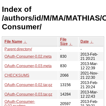
Index of
/authors/id/M/MA/MATHIAS/
Consumer/
File
File Name
↓
Date
↓
Size
↓
Parent directory/
-
-
2013-Feb-
OAuth-Consumer-0.02.meta
830
21 20:21
2013-Mar-
OAuth-Consumer-0.03.meta
830
12 22:39
2021-Nov-
CHECKSUMS
2066
21 22:30
2013-Feb-
OAuth-Consumer-0.02.tar.gz
13156
21 20:24
2013-Mar-
OAuth-Consumer-0.03.tar.gz
14284
12 22:43
OAuth-Consumer-
2013-Feb-
20597
0.02.readme
21 20:21