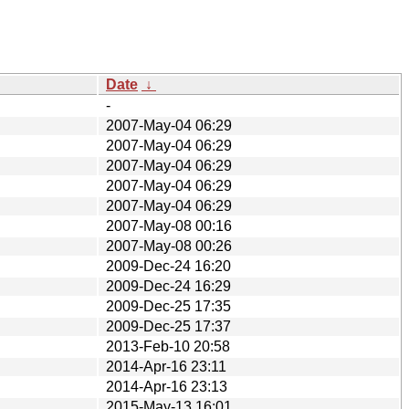
Date
↓
-
2007-May-04 06:29
2007-May-04 06:29
2007-May-04 06:29
2007-May-04 06:29
2007-May-04 06:29
2007-May-08 00:16
2007-May-08 00:26
2009-Dec-24 16:20
2009-Dec-24 16:29
2009-Dec-25 17:35
2009-Dec-25 17:37
2013-Feb-10 20:58
2014-Apr-16 23:11
2014-Apr-16 23:13
2015-May-13 16:01