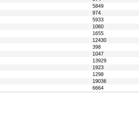
5849
974
5933
1060
1655
12430
398
1047
13929
1923
1298
19036
6664