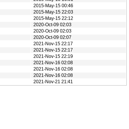
2015-May-15 00:46
2015-May-15 22:03
2015-May-15 22:12
2020-Oct-09 02:03
2020-Oct-09 02:03
2020-Oct-09 02:07
2021-Nov-15 22:17
2021-Nov-15 22:17
2021-Nov-15 22:19
2021-Nov-16 02:08
2021-Nov-16 02:08
2021-Nov-16 02:08
2021-Nov-21 21:41