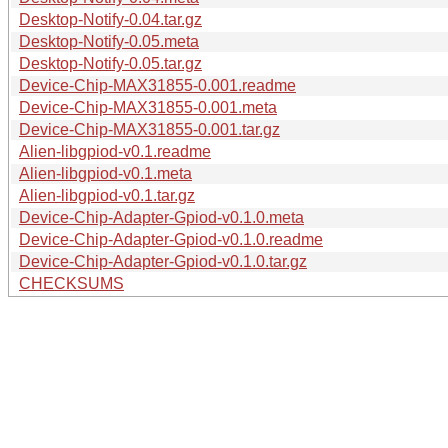
Desktop-Notify-0.04.tar.gz
Desktop-Notify-0.05.meta
Desktop-Notify-0.05.tar.gz
Device-Chip-MAX31855-0.001.readme
Device-Chip-MAX31855-0.001.meta
Device-Chip-MAX31855-0.001.tar.gz
Alien-libgpiod-v0.1.readme
Alien-libgpiod-v0.1.meta
Alien-libgpiod-v0.1.tar.gz
Device-Chip-Adapter-Gpiod-v0.1.0.meta
Device-Chip-Adapter-Gpiod-v0.1.0.readme
Device-Chip-Adapter-Gpiod-v0.1.0.tar.gz
CHECKSUMS