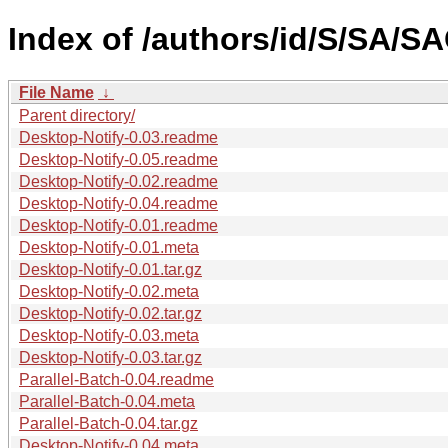
Index of /authors/id/S/SA/S
File Name
↓
Parent directory/
Desktop-Notify-0.03.readme
Desktop-Notify-0.05.readme
Desktop-Notify-0.02.readme
Desktop-Notify-0.04.readme
Desktop-Notify-0.01.readme
Desktop-Notify-0.01.meta
Desktop-Notify-0.01.tar.gz
Desktop-Notify-0.02.meta
Desktop-Notify-0.02.tar.gz
Desktop-Notify-0.03.meta
Desktop-Notify-0.03.tar.gz
Parallel-Batch-0.04.readme
Parallel-Batch-0.04.meta
Parallel-Batch-0.04.tar.gz
Desktop-Notify-0.04.meta