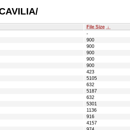
ACAVILIA/
File Size
↓
-
900
900
900
900
900
423
5105
632
5187
632
5301
1136
916
4157
974