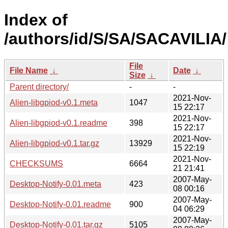
Index of
/authors/id/S/SA/SACAVILIA/
File
File Name
↓
Date
↓
Size
↓
Parent directory/
-
-
2021-Nov-
Alien-libgpiod-v0.1.meta
1047
15 22:17
2021-Nov-
Alien-libgpiod-v0.1.readme
398
15 22:17
2021-Nov-
Alien-libgpiod-v0.1.tar.gz
13929
15 22:19
2021-Nov-
CHECKSUMS
6664
21 21:41
2007-May-
Desktop-Notify-0.01.meta
423
08 00:16
2007-May-
Desktop-Notify-0.01.readme
900
04 06:29
2007-May-
Desktop-Notify-0.01.tar.gz
5105