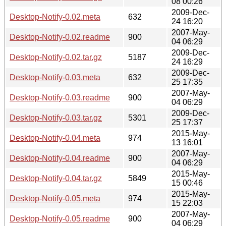
08 00:26
2009-Dec-
Desktop-Notify-0.02.meta
632
24 16:20
2007-May-
Desktop-Notify-0.02.readme
900
04 06:29
2009-Dec-
Desktop-Notify-0.02.tar.gz
5187
24 16:29
2009-Dec-
Desktop-Notify-0.03.meta
632
25 17:35
2007-May-
Desktop-Notify-0.03.readme
900
04 06:29
2009-Dec-
Desktop-Notify-0.03.tar.gz
5301
25 17:37
2015-May-
Desktop-Notify-0.04.meta
974
13 16:01
2007-May-
Desktop-Notify-0.04.readme
900
04 06:29
2015-May-
Desktop-Notify-0.04.tar.gz
5849
15 00:46
2015-May-
Desktop-Notify-0.05.meta
974
15 22:03
2007-May-
Desktop-Notify-0.05.readme
900
04 06:29