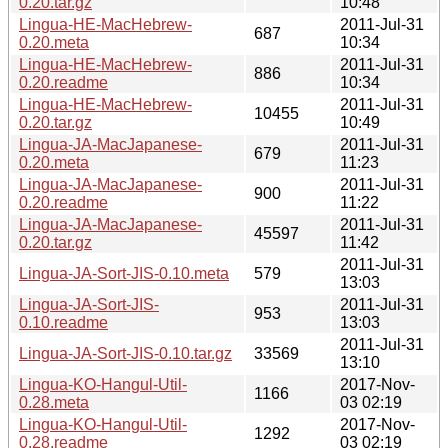
0.20.tar.gz
10:48
Lingua-HE-MacHebrew-
2011-Jul-31
687
0.20.meta
10:34
Lingua-HE-MacHebrew-
2011-Jul-31
886
0.20.readme
10:34
Lingua-HE-MacHebrew-
2011-Jul-31
10455
0.20.tar.gz
10:49
Lingua-JA-MacJapanese-
2011-Jul-31
679
0.20.meta
11:23
Lingua-JA-MacJapanese-
2011-Jul-31
900
0.20.readme
11:22
Lingua-JA-MacJapanese-
2011-Jul-31
45597
0.20.tar.gz
11:42
2011-Jul-31
Lingua-JA-Sort-JIS-0.10.meta
579
13:03
Lingua-JA-Sort-JIS-
2011-Jul-31
953
0.10.readme
13:03
2011-Jul-31
Lingua-JA-Sort-JIS-0.10.tar.gz
33569
13:10
Lingua-KO-Hangul-Util-
2017-Nov-
1166
0.28.meta
03 02:19
Lingua-KO-Hangul-Util-
2017-Nov-
1292
0.28.readme
03 02:19