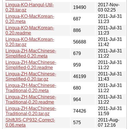
Lingua-KO-Hangul-Util-
2017-Nov-
19490
0.28.tar.gz
03 02:25
Lingua-KO-MacKorean-
2011-Jul-31
687
0.20.meta
11:23
Lingua-KO-MacKorean-
2011-Jul-31
886
0.20.readme
11:23
Lingua-KO-MacKorean-
2011-Jul-31
56688
0.20.tar.gz
11:42
Lingua-ZH-MacChinese-
2011-Jul-31
679
Simplified-0.20.meta
11:22
Lingua-ZH-MacChinese-
2011-Jul-31
959
Simplified-0.20.readme
11:22
Lingua-ZH-MacChinese-
2011-Jul-31
46199
Simplified-0.20.tar.gz
11:43
Lingua-ZH-MacChinese-
2011-Jul-31
680
Traditional-0.20.meta
11:22
Lingua-ZH-MacChinese-
2011-Jul-31
964
Traditional-0.20.readme
11:22
Lingua-ZH-MacChinese-
2011-Jul-31
74426
Traditional-0.20.tar.gz
11:59
ShiftJIS-CP932-Correct-
2011-Aug-
575
0.06.meta
07 12:16