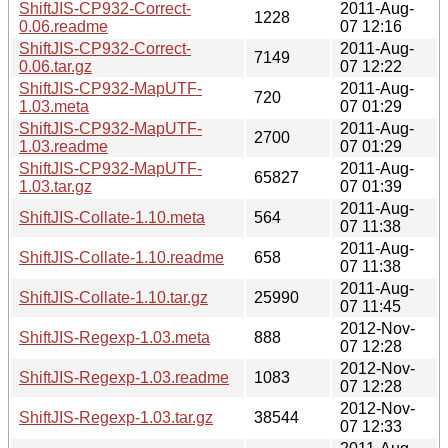
ShiftJIS-CP932-Correct-
2011-Aug-
1228
0.06.readme
07 12:16
ShiftJIS-CP932-Correct-
2011-Aug-
7149
0.06.tar.gz
07 12:22
ShiftJIS-CP932-MapUTF-
2011-Aug-
720
1.03.meta
07 01:29
ShiftJIS-CP932-MapUTF-
2011-Aug-
2700
1.03.readme
07 01:29
ShiftJIS-CP932-MapUTF-
2011-Aug-
65827
1.03.tar.gz
07 01:39
2011-Aug-
ShiftJIS-Collate-1.10.meta
564
07 11:38
2011-Aug-
ShiftJIS-Collate-1.10.readme
658
07 11:38
2011-Aug-
ShiftJIS-Collate-1.10.tar.gz
25990
07 11:45
2012-Nov-
ShiftJIS-Regexp-1.03.meta
888
07 12:28
2012-Nov-
ShiftJIS-Regexp-1.03.readme
1083
07 12:28
2012-Nov-
ShiftJIS-Regexp-1.03.tar.gz
38544
07 12:33