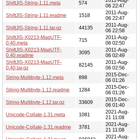
2011-Aug-
ShiftJIS-String-1.11.meta
574
06 22:47
2011-Aug-
ShiftJIS-String-1.11.readme
1518
06 22:47
2011-Aug-
ShiftJIS-String-1.11.tar.gz
44135
06 22:58
ShiftJIS-X0213-MapUTF-
2011-Aug-
715
0.40.meta
06 02:50
ShiftJIS-X0213-MapUTF-
2011-Aug-
3095
0.40.readme
06 02:49
ShiftJIS-X0213-MapUTF-
2011-Aug-
82145
0.40.tar.gz
06 02:56
2015-Dec-
String-Multibyte-1.12.meta
898
06 01:26
2015-Dec-
String-Multibyte-1.12.readme
1284
06 01:26
2015-Dec-
String-Multibyte-1.12.tar.gz
33609
06 01:40
2021-Aug-
Unicode-Collate-1.31.meta
1081
21 11:08
2021-Aug-
Unicode-Collate-1.31.readme
3781
21 11:08
2021-Aug-