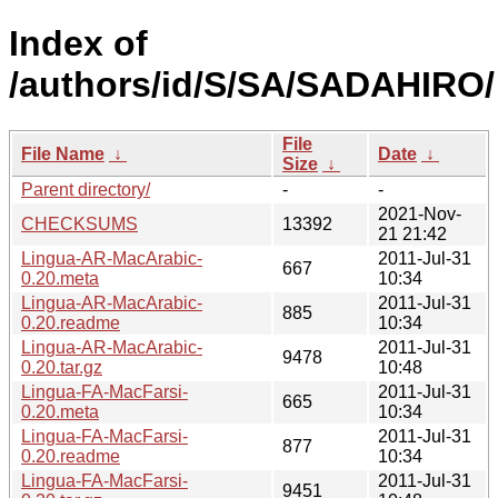
Index of
/authors/id/S/SA/SADAHIRO/
File
File Name
↓
Date
↓
Size
↓
Parent directory/
-
-
2021-Nov-
CHECKSUMS
13392
21 21:42
Lingua-AR-MacArabic-
2011-Jul-31
667
0.20.meta
10:34
Lingua-AR-MacArabic-
2011-Jul-31
885
0.20.readme
10:34
Lingua-AR-MacArabic-
2011-Jul-31
9478
0.20.tar.gz
10:48
Lingua-FA-MacFarsi-
2011-Jul-31
665
0.20.meta
10:34
Lingua-FA-MacFarsi-
2011-Jul-31
877
0.20.readme
10:34
Lingua-FA-MacFarsi-
2011-Jul-31
9451