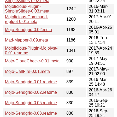
SimpleSlides-0.02.meta
30 22:24
Mojolicious-Plugin-
2016-Mar-
1242
SimpleSlides-0.03.meta
31 03:11
Mojolicious-Command-
2017-Apr-01
1200
replget-0.01.meta
20:11
2016-Apr-26
Mojo-Sendgrid-0.02.meta
1193
05:01
2016-Feb-
Mad-Mapper-0.09.meta
1186
13 17:54
Mojolicious-Plugin-Mojolyst-
2017-Apr-24
1041
0.01.readme
19:59
2017-May-
Mojo-CloudCheckr-0.01.meta
900
19 04:51
2017-May-
Mojo-CallFire-0.01.meta
897
21 02:00
2016-Mar-
Mojo-Sendgrid-0.01.readme
839
25 14:48
2016-Apr-26
Mojo-Sendgrid-0.02.readme
830
04:47
2016-Sep-
Mojo-Sendgrid-0.05.readme
830
25 19:21
2016-Sep-
Mojo-Sendgrid-0.03.readme
830
25 19:21