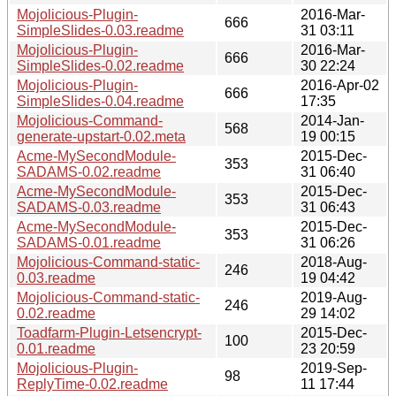
Mojolicious-Plugin-
2016-Mar-
666
SimpleSlides-0.03.readme
31 03:11
Mojolicious-Plugin-
2016-Mar-
666
SimpleSlides-0.02.readme
30 22:24
Mojolicious-Plugin-
2016-Apr-02
666
SimpleSlides-0.04.readme
17:35
Mojolicious-Command-
2014-Jan-
568
generate-upstart-0.02.meta
19 00:15
Acme-MySecondModule-
2015-Dec-
353
SADAMS-0.02.readme
31 06:40
Acme-MySecondModule-
2015-Dec-
353
SADAMS-0.03.readme
31 06:43
Acme-MySecondModule-
2015-Dec-
353
SADAMS-0.01.readme
31 06:26
Mojolicious-Command-static-
2018-Aug-
246
0.03.readme
19 04:42
Mojolicious-Command-static-
2019-Aug-
246
0.02.readme
29 14:02
Toadfarm-Plugin-Letsencrypt-
2015-Dec-
100
0.01.readme
23 20:59
Mojolicious-Plugin-
2019-Sep-
98
ReplyTime-0.02.readme
11 17:44