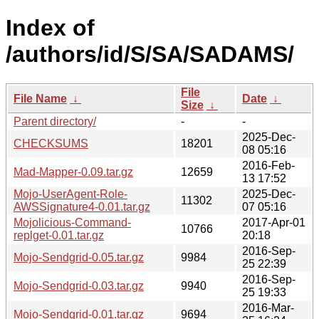
Index of
/authors/id/S/SA/SADAMS/
File
File Name
↓
Date
↓
Size
↓
Parent directory/
-
-
2025-Dec-
CHECKSUMS
18201
08 05:16
2016-Feb-
Mad-Mapper-0.09.tar.gz
12659
13 17:52
Mojo-UserAgent-Role-
2025-Dec-
11302
AWSSignature4-0.01.tar.gz
07 05:16
Mojolicious-Command-
2017-Apr-01
10766
replget-0.01.tar.gz
20:18
2016-Sep-
Mojo-Sendgrid-0.05.tar.gz
9984
25 22:39
2016-Sep-
Mojo-Sendgrid-0.03.tar.gz
9940
25 19:33
2016-Mar-
Mojo-Sendgrid-0.01.tar.gz
9694