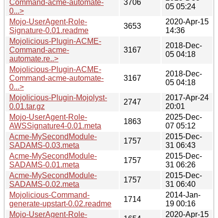
Command-acme-automate-
3706
05 05:24
0...>
Mojo-UserAgent-Role-
2020-Apr-15
3653
Signature-0.01.readme
14:36
Mojolicious-Plugin-ACME-
2018-Dec-
Command-acme-
3167
05 04:18
automate.re..>
Mojolicious-Plugin-ACME-
2018-Dec-
Command-acme-automate-
3167
05 04:18
0...>
Mojolicious-Plugin-Mojolyst-
2017-Apr-24
2747
0.01.tar.gz
20:01
Mojo-UserAgent-Role-
2025-Dec-
1863
AWSSignature4-0.01.meta
07 05:12
Acme-MySecondModule-
2015-Dec-
1757
SADAMS-0.03.meta
31 06:43
Acme-MySecondModule-
2015-Dec-
1757
SADAMS-0.01.meta
31 06:26
Acme-MySecondModule-
2015-Dec-
1757
SADAMS-0.02.meta
31 06:40
Mojolicious-Command-
2014-Jan-
1714
generate-upstart-0.02.readme
19 00:16
Mojo-UserAgent-Role-
2020-Apr-15