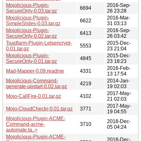
Mojolicious-Plugin-
2016-Sep-
6694
SecureOnly-0.03.tar.gz
26 23:28
Mojolicious-Plugin-
2016-Mar-
6622
SimpleSlides-0.03.tar.gz
31 03:13
Mojolicious-Plugin-
2016-Sep-
6413
SecureOnly-0.02.tar.gz
26 03:42
Toadfarm-Plugin-Letsencrypt-
2015-Dec-
5553
0.01.tar.gz
23 21:04
Mojolicious-Plugin-
2015-Dec-
4845
SecureOnly-0.01.tar.gz
23 18:23
2016-Feb-
Mad-Mapper-0.09.readme
4331
13 17:54
Mojolicious-Command-
2014-Jan-
4219
generate-upstart-0.02.tar.gz
19 02:03
2017-May-
Mojo-CallFire-0.01.tar.gz
4102
21 02:03
2017-May-
Mojo-CloudCheckr-0.01.tar.gz
3771
19 04:55
Mojolicious-Plugin-ACME-
2018-Dec-
Command-acme-
3710
05 04:24
automate.ta..>
Mojolicious-Plugin-ACME-
2018-Dec-