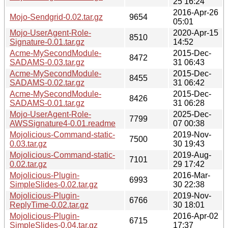
25 16:24
2016-Apr-26
Mojo-Sendgrid-0.02.tar.gz
9654
05:01
Mojo-UserAgent-Role-
2020-Apr-15
8510
Signature-0.01.tar.gz
14:52
Acme-MySecondModule-
2015-Dec-
8472
SADAMS-0.03.tar.gz
31 06:43
Acme-MySecondModule-
2015-Dec-
8455
SADAMS-0.02.tar.gz
31 06:42
Acme-MySecondModule-
2015-Dec-
8426
SADAMS-0.01.tar.gz
31 06:28
Mojo-UserAgent-Role-
2025-Dec-
7799
AWSSignature4-0.01.readme
07 00:38
Mojolicious-Command-static-
2019-Nov-
7500
0.03.tar.gz
30 19:43
Mojolicious-Command-static-
2019-Aug-
7101
0.02.tar.gz
29 17:42
Mojolicious-Plugin-
2016-Mar-
6993
SimpleSlides-0.02.tar.gz
30 22:38
Mojolicious-Plugin-
2019-Nov-
6766
ReplyTime-0.02.tar.gz
30 18:01
Mojolicious-Plugin-
2016-Apr-02
6715
SimpleSlides-0.04.tar.gz
17:37