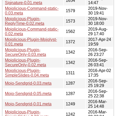
1654
Signature-0.01.meta
14:47
Mojolicious-Command-static-
2019-Nov-
1579
0.03.meta
30 19:41
Mojolicious-Plugin-
2019-Nov-
1573
ReplyTime-0.02.meta
30 18:00
Mojolicious-Command-static-
2019-Aug-
1562
0.02.meta
29 17:40
Mojolicious-Plugin-Mojolyst-
2017-Apr-24
1372
0.01.meta
19:59
Mojolicious-Plugin-
2016-Sep-
1342
SecureOnly-0.03.meta
26 23:27
Mojolicious-Plugin-
2016-Sep-
1342
SecureOnly-0.02.meta
26 03:41
Mojolicious-Plugin-
2016-Apr-02
1311
SimpleSlides-0.04.meta
17:35
2016-Sep-
Mojo-Sendgrid-0.03.meta
1287
25 19:29
2016-Sep-
Mojo-Sendgrid-0.05.meta
1287
25 22:38
2016-Mar-
Mojo-Sendgrid-0.01.meta
1249
25 14:48
Mojolicious-Plugin-
2016-Mar-
1242