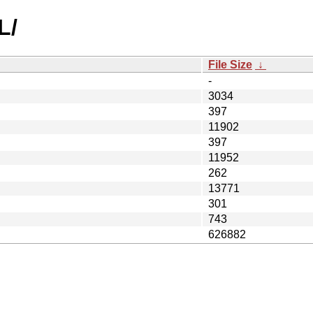
L/
File Size
↓
-
3034
397
11902
397
11952
262
13771
301
743
626882