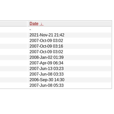
Date
↓
-
2021-Nov-21 21:42
2007-Oct-09 03:02
2007-Oct-09 03:16
2007-Oct-09 03:02
2008-Jan-02 01:39
2007-Apr-09 06:34
2007-Jun-13 03:23
2007-Jun-08 03:33
2006-Sep-30 14:30
2007-Jun-08 05:33