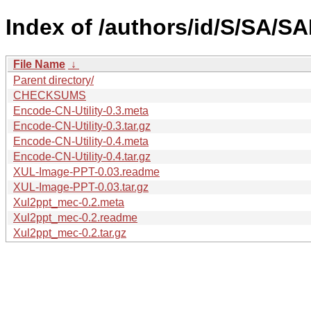
Index of /authors/id/S/SA/SA
File Name
↓
Parent directory/
CHECKSUMS
Encode-CN-Utility-0.3.meta
Encode-CN-Utility-0.3.tar.gz
Encode-CN-Utility-0.4.meta
Encode-CN-Utility-0.4.tar.gz
XUL-Image-PPT-0.03.readme
XUL-Image-PPT-0.03.tar.gz
Xul2ppt_mec-0.2.meta
Xul2ppt_mec-0.2.readme
Xul2ppt_mec-0.2.tar.gz