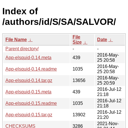
Index of
/authors/id/S/SA/SALVOR/
File
File Name
↓
Date
↓
Size
↓
Parent directory/
-
-
2016-May-
App-elsquid-0.14.meta
439
25 20:58
2016-May-
App-elsquid-0.14.readme
1035
25 20:58
2016-May-
App-elsquid-0.14.tar.gz
13656
25 20:59
2016-Jul-12
App-elsquid-0.15.meta
439
21:18
2016-Jul-12
App-elsquid-0.15.readme
1035
21:18
2016-Jul-12
App-elsquid-0.15.tar.gz
13902
21:20
2021-Nov-
CHECKSUMS
3286