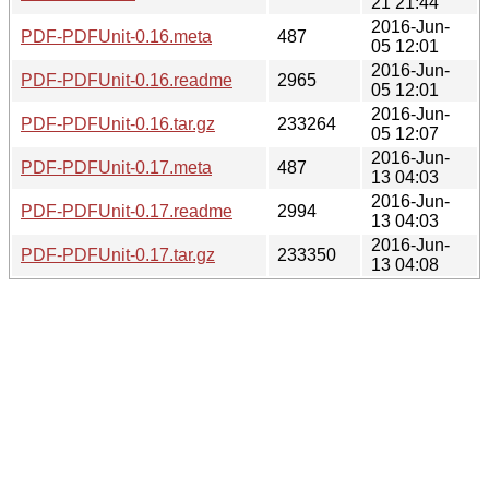
21 21:44
2016-Jun-
PDF-PDFUnit-0.16.meta
487
05 12:01
2016-Jun-
PDF-PDFUnit-0.16.readme
2965
05 12:01
2016-Jun-
PDF-PDFUnit-0.16.tar.gz
233264
05 12:07
2016-Jun-
PDF-PDFUnit-0.17.meta
487
13 04:03
2016-Jun-
PDF-PDFUnit-0.17.readme
2994
13 04:03
2016-Jun-
PDF-PDFUnit-0.17.tar.gz
233350
13 04:08