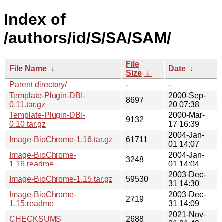
Index of
/authors/id/S/SA/SAM/
File
File Name
↓
Date
↓
Size
↓
Parent directory/
-
-
Template-Plugin-DBI-
2000-Sep-
8697
0.11.tar.gz
20 07:38
Template-Plugin-DBI-
2000-Mar-
9132
0.10.tar.gz
17 16:39
2004-Jan-
Image-BioChrome-1.16.tar.gz
61711
01 14:07
Image-BioChrome-
2004-Jan-
3248
1.16.readme
01 14:04
2003-Dec-
Image-BioChrome-1.15.tar.gz
59530
31 14:30
Image-BioChrome-
2003-Dec-
2719
1.15.readme
31 14:09
2021-Nov-
CHECKSUMS
2688