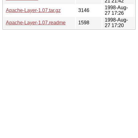
21 21:42
1998-Aug-
Apache-Layer-1.07.tar.gz
3146
27 17:26
1998-Aug-
Apache-Layer-1.07.readme
1598
27 17:20