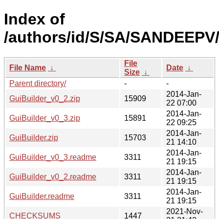
Index of
/authors/id/S/SA/SANDEEPV
File
File Name
↓
Date
↓
Size
↓
Parent directory/
-
-
2014-Jan-
GuiBuilder_v0_2.zip
15909
22 07:00
2014-Jan-
GuiBuilder_v0_3.zip
15891
22 09:25
2014-Jan-
GuiBuilder.zip
15703
21 14:10
2014-Jan-
GuiBuilder_v0_3.readme
3311
21 19:15
2014-Jan-
GuiBuilder_v0_2.readme
3311
21 19:15
2014-Jan-
GuiBuilder.readme
3311
21 19:15
2021-Nov-
CHECKSUMS
1447