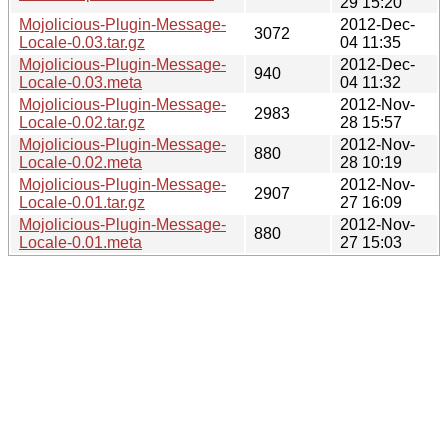
29 15:20
Mojolicious-Plugin-Message-
2012-Dec-
3072
Locale-0.03.tar.gz
04 11:35
Mojolicious-Plugin-Message-
2012-Dec-
940
Locale-0.03.meta
04 11:32
Mojolicious-Plugin-Message-
2012-Nov-
2983
Locale-0.02.tar.gz
28 15:57
Mojolicious-Plugin-Message-
2012-Nov-
880
Locale-0.02.meta
28 10:19
Mojolicious-Plugin-Message-
2012-Nov-
2907
Locale-0.01.tar.gz
27 16:09
Mojolicious-Plugin-Message-
2012-Nov-
880
Locale-0.01.meta
27 15:03