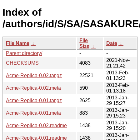
Index of
/authors/id/S/SA/SASAKURE
File
File Name
↓
Date
↓
Size
↓
Parent directory/
-
-
2021-Nov-
CHECKSUMS
4083
21 21:42
2013-Feb-
Acme-Replica-0.02.tar.gz
22521
01 13:23
2013-Feb-
Acme-Replica-0.02.meta
590
01 13:18
2013-Jan-
Acme-Replica-0.01.tar.gz
2625
29 15:27
2013-Jan-
Acme-Replica-0.01.meta
883
29 15:23
2013-Jan-
Acme-Replica-0.02.readme
1438
29 15:20
2013-Jan-
Acme-Replica-0.01.readme
1438