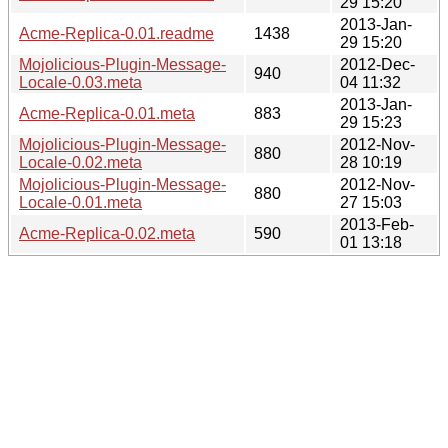
29 15:20
2013-Jan-
Acme-Replica-0.01.readme
1438
29 15:20
Mojolicious-Plugin-Message-
2012-Dec-
940
Locale-0.03.meta
04 11:32
2013-Jan-
Acme-Replica-0.01.meta
883
29 15:23
Mojolicious-Plugin-Message-
2012-Nov-
880
Locale-0.02.meta
28 10:19
Mojolicious-Plugin-Message-
2012-Nov-
880
Locale-0.01.meta
27 15:03
2013-Feb-
Acme-Replica-0.02.meta
590
01 13:18