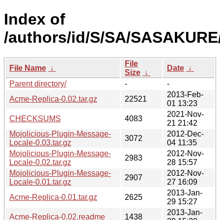
Index of
/authors/id/S/SA/SASAKURE
File
File Name
↓
Date
↓
Size
↓
Parent directory/
-
-
2013-Feb-
Acme-Replica-0.02.tar.gz
22521
01 13:23
2021-Nov-
CHECKSUMS
4083
21 21:42
Mojolicious-Plugin-Message-
2012-Dec-
3072
Locale-0.03.tar.gz
04 11:35
Mojolicious-Plugin-Message-
2012-Nov-
2983
Locale-0.02.tar.gz
28 15:57
Mojolicious-Plugin-Message-
2012-Nov-
2907
Locale-0.01.tar.gz
27 16:09
2013-Jan-
Acme-Replica-0.01.tar.gz
2625
29 15:27
2013-Jan-
Acme-Replica-0.02.readme
1438