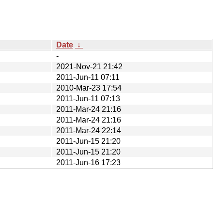
Date
↓
-
2021-Nov-21 21:42
2011-Jun-11 07:11
2010-Mar-23 17:54
2011-Jun-11 07:13
2011-Mar-24 21:16
2011-Mar-24 21:16
2011-Mar-24 22:14
2011-Jun-15 21:20
2011-Jun-15 21:20
2011-Jun-16 17:23