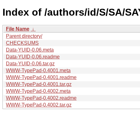
Index of /authors/id/S/SA/S
File Name
↓
Parent directory/
CHECKSUMS
Data-YUID-0.06.meta
Data-YUID-0.06.readme
Data-YUID-0.06.tar.gz
WWW-TypePad-0.4001.meta
WWW-TypePad-0.4001.readme
WWW-TypePad-0.4001.tar.gz
WWW-TypePad-0.4002.meta
WWW-TypePad-0.4002.readme
WWW-TypePad-0.4002.tar.gz