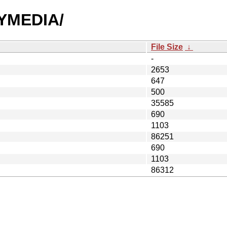
AYMEDIA/
File Size
↓
-
2653
647
500
35585
690
1103
86251
690
1103
86312