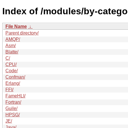
Index of /modules/by-categ
File Name
↓
Parent directory/
AMQP/
Asm/
Blatte/
C/
CPU/
Code/
Confman/
Erlang/
FFI/
FameHLI/
Fortran/
Guile/
HPSG/
JE/
Java/