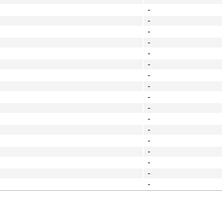
-
-
-
-
-
-
-
-
-
-
-
-
-
-
-
-
-