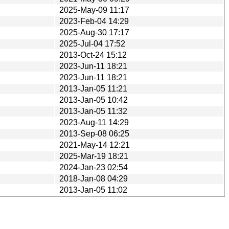
2025-May-09 11:17
2023-Feb-04 14:29
2025-Aug-30 17:17
2025-Jul-04 17:52
2013-Oct-24 15:12
2023-Jun-11 18:21
2023-Jun-11 18:21
2013-Jan-05 11:21
2013-Jan-05 10:42
2013-Jan-05 11:32
2023-Aug-11 14:29
2013-Sep-08 06:25
2021-May-14 12:21
2025-Mar-19 18:21
2024-Jan-23 02:54
2018-Jan-08 04:29
2013-Jan-05 11:02