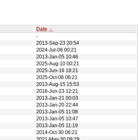
Date
↓
-
2013-Sep-23 20:54
2024-Jul-08 00:21
2013-Jan-05 10:46
2025-Aug-10 00:21
2025-Jun-16 18:21
2025-Oct-08 06:21
2013-Aug-15 15:53
2016-Jun-23 12:21
2013-Jan-21 00:03
2013-Jan-20 22:44
2013-Jan-05 11:08
2013-Jan-05 10:47
2013-Jan-05 11:19
2014-Oct-30 06:21
2021-May-30 09:29