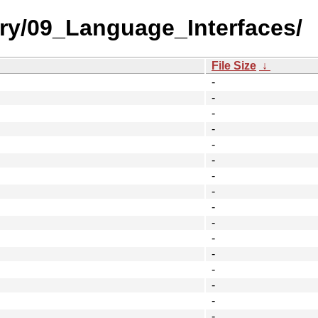
ory/09_Language_Interfaces/
File Size
↓
-
-
-
-
-
-
-
-
-
-
-
-
-
-
-
-