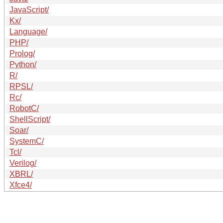
JavaScript/
Kx/
Language/
PHP/
Prolog/
Python/
R/
RPSL/
Rc/
RobotC/
ShellScript/
Soar/
SystemC/
Tcl/
Verilog/
XBRL/
Xfce4/