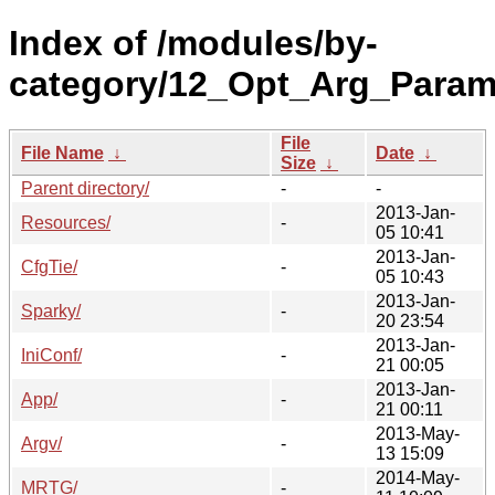
Index of /modules/by-
category/12_Opt_Arg_Param
File
File Name
↓
Date
↓
Size
↓
Parent directory/
-
-
2013-Jan-
Resources/
-
05 10:41
2013-Jan-
CfgTie/
-
05 10:43
2013-Jan-
Sparky/
-
20 23:54
2013-Jan-
IniConf/
-
21 00:05
2013-Jan-
App/
-
21 00:11
2013-May-
Argv/
-
13 15:09
2014-May-
MRTG/
-