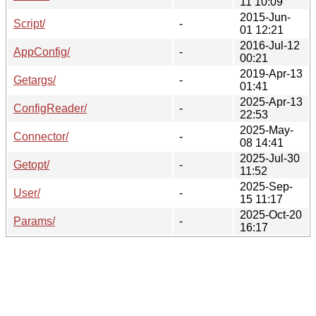
11 10:09
2015-Jun-
Script/
-
01 12:21
2016-Jul-12
AppConfig/
-
00:21
2019-Apr-13
Getargs/
-
01:41
2025-Apr-13
ConfigReader/
-
22:53
2025-May-
Connector/
-
08 14:41
2025-Jul-30
Getopt/
-
11:52
2025-Sep-
User/
-
15 11:17
2025-Oct-20
Params/
-
16:17