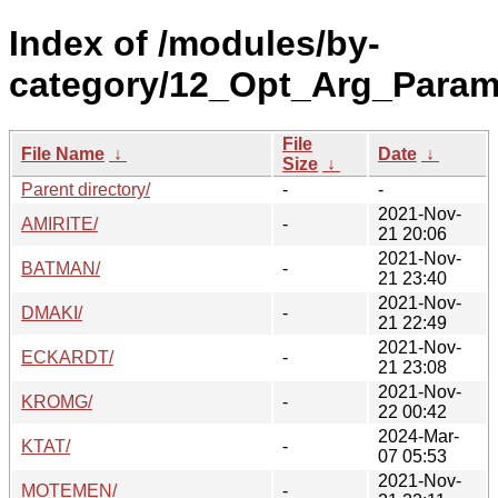
Index of /modules/by-
category/12_Opt_Arg_Param_
File
File Name
↓
Date
↓
Size
↓
Parent directory/
-
-
2021-Nov-
AMIRITE/
-
21 20:06
2021-Nov-
BATMAN/
-
21 23:40
2021-Nov-
DMAKI/
-
21 22:49
2021-Nov-
ECKARDT/
-
21 23:08
2021-Nov-
KROMG/
-
22 00:42
2024-Mar-
KTAT/
-
07 05:53
2021-Nov-
MOTEMEN/
-