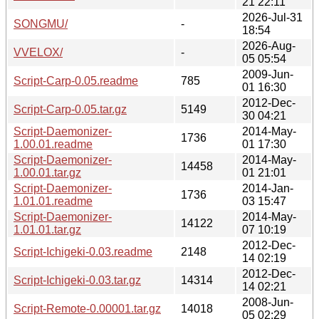
21 22:11
2026-Jul-31
SONGMU/
-
18:54
2026-Aug-
VVELOX/
-
05 05:54
2009-Jun-
Script-Carp-0.05.readme
785
01 16:30
2012-Dec-
Script-Carp-0.05.tar.gz
5149
30 04:21
Script-Daemonizer-
2014-May-
1736
1.00.01.readme
01 17:30
Script-Daemonizer-
2014-May-
14458
1.00.01.tar.gz
01 21:01
Script-Daemonizer-
2014-Jan-
1736
1.01.01.readme
03 15:47
Script-Daemonizer-
2014-May-
14122
1.01.01.tar.gz
07 10:19
2012-Dec-
Script-Ichigeki-0.03.readme
2148
14 02:19
2012-Dec-
Script-Ichigeki-0.03.tar.gz
14314
14 02:21
2008-Jun-
Script-Remote-0.00001.tar.gz
14018
05 02:29