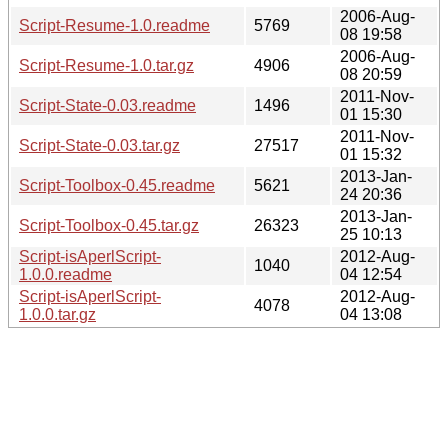
2006-Aug-
Script-Resume-1.0.readme
5769
08 19:58
2006-Aug-
Script-Resume-1.0.tar.gz
4906
08 20:59
2011-Nov-
Script-State-0.03.readme
1496
01 15:30
2011-Nov-
Script-State-0.03.tar.gz
27517
01 15:32
2013-Jan-
Script-Toolbox-0.45.readme
5621
24 20:36
2013-Jan-
Script-Toolbox-0.45.tar.gz
26323
25 10:13
Script-isAperlScript-
2012-Aug-
1040
1.0.0.readme
04 12:54
Script-isAperlScript-
2012-Aug-
4078
1.0.0.tar.gz
04 13:08