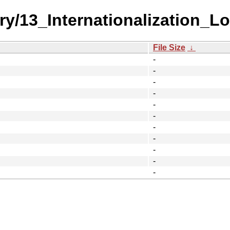
ry/13_Internationalization_Lo
File Size
↓
-
-
-
-
-
-
-
-
-
-
-