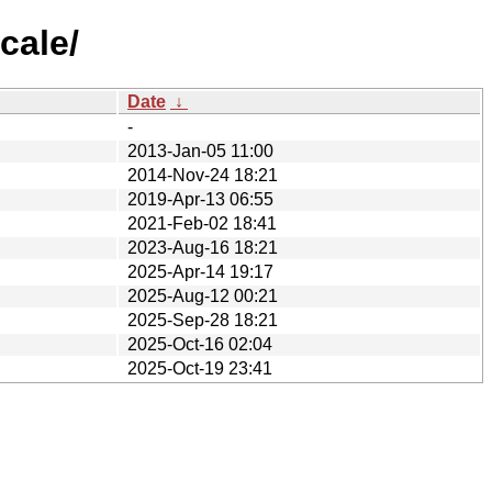
cale/
Date
↓
-
2013-Jan-05 11:00
2014-Nov-24 18:21
2019-Apr-13 06:55
2021-Feb-02 18:41
2023-Aug-16 18:21
2025-Apr-14 19:17
2025-Aug-12 00:21
2025-Sep-28 18:21
2025-Oct-16 02:04
2025-Oct-19 23:41