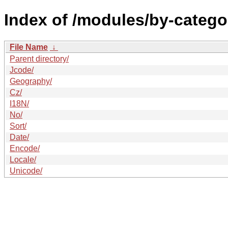
Index of /modules/by-catego
File Name
↓
Parent directory/
Jcode/
Geography/
Cz/
I18N/
No/
Sort/
Date/
Encode/
Locale/
Unicode/