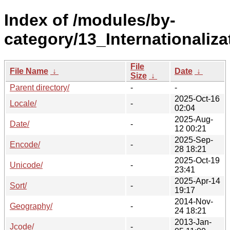
Index of /modules/by-
category/13_Internationaliza
File
File Name
↓
Date
↓
Size
↓
Parent directory/
-
-
2025-Oct-16
Locale/
-
02:04
2025-Aug-
Date/
-
12 00:21
2025-Sep-
Encode/
-
28 18:21
2025-Oct-19
Unicode/
-
23:41
2025-Apr-14
Sort/
-
19:17
2014-Nov-
Geography/
-
24 18:21
2013-Jan-
Jcode/
-