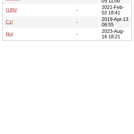
05 11:00
2021-Feb-
I18N/
-
02 18:41
2019-Apr-13
Cz/
-
06:55
2023-Aug-
No/
-
16 18:21