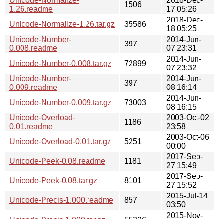
Unicode-Normalize-
2018-Dec-
1506
1.26.readme
17 05:26
2018-Dec-
Unicode-Normalize-1.26.tar.gz
35586
18 05:25
Unicode-Number-
2014-Jun-
397
0.008.readme
07 23:31
2014-Jun-
Unicode-Number-0.008.tar.gz
72899
07 23:32
Unicode-Number-
2014-Jun-
397
0.009.readme
08 16:14
2014-Jun-
Unicode-Number-0.009.tar.gz
73003
08 16:15
Unicode-Overload-
2003-Oct-02
1186
0.01.readme
23:58
2003-Oct-06
Unicode-Overload-0.01.tar.gz
5251
00:00
2017-Sep-
Unicode-Peek-0.08.readme
1181
27 15:49
2017-Sep-
Unicode-Peek-0.08.tar.gz
8101
27 15:52
2015-Jul-14
Unicode-Precis-1.000.readme
857
03:50
2015-Nov-