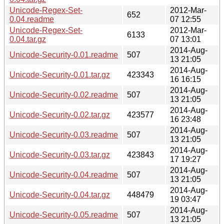
Unicode-Regex-Set-
2012-Mar-
652
0.04.readme
07 12:55
Unicode-Regex-Set-
2012-Mar-
6133
0.04.tar.gz
07 13:01
2014-Aug-
Unicode-Security-0.01.readme
507
13 21:05
2014-Aug-
Unicode-Security-0.01.tar.gz
423343
16 16:15
2014-Aug-
Unicode-Security-0.02.readme
507
13 21:05
2014-Aug-
Unicode-Security-0.02.tar.gz
423577
16 23:48
2014-Aug-
Unicode-Security-0.03.readme
507
13 21:05
2014-Aug-
Unicode-Security-0.03.tar.gz
423843
17 19:27
2014-Aug-
Unicode-Security-0.04.readme
507
13 21:05
2014-Aug-
Unicode-Security-0.04.tar.gz
448479
19 03:47
2014-Aug-
Unicode-Security-0.05.readme
507
13 21:05