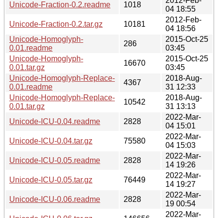
2012-Feb-
Unicode-Fraction-0.2.readme
1018
04 18:55
2012-Feb-
Unicode-Fraction-0.2.tar.gz
10181
04 18:56
Unicode-Homoglyph-
2015-Oct-25
286
0.01.readme
03:45
Unicode-Homoglyph-
2015-Oct-25
16670
0.01.tar.gz
03:45
Unicode-Homoglyph-Replace-
2018-Aug-
4367
0.01.readme
31 12:33
Unicode-Homoglyph-Replace-
2018-Aug-
10542
0.01.tar.gz
31 13:13
2022-Mar-
Unicode-ICU-0.04.readme
2828
04 15:01
2022-Mar-
Unicode-ICU-0.04.tar.gz
75580
04 15:03
2022-Mar-
Unicode-ICU-0.05.readme
2828
14 19:26
2022-Mar-
Unicode-ICU-0.05.tar.gz
76449
14 19:27
2022-Mar-
Unicode-ICU-0.06.readme
2828
19 00:54
2022-Mar-