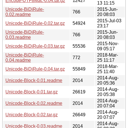
Encode-UTF8Mac-0.04.tar.gz
12427
13 11:15
Unicode-BiDiRule-
2015-Jun-
766
0.02.readme
20 08:03
2015-Jul-03
Unicode-BiDiRule-0.02.tar.gz
54924
23:17
Unicode-BiDiRule-
2015-Jun-
766
0.03.readme
20 08:03
2015-Nov-
Unicode-BiDiRule-0.03.tar.gz
55536
09 05:17
Unicode-BiDiRule-
2018-Mar-
772
0.04.readme
25 11:17
2018-Mar-
Unicode-BiDiRule-0.04.tar.gz
55849
25 11:40
2014-Aug-
Unicode-Block-0.01.readme
2014
20 05:36
2014-Aug-
Unicode-Block-0.01.tar.gz
26619
20 05:38
2014-Aug-
Unicode-Block-0.02.readme
2014
20 07:04
2014-Aug-
Unicode-Block-0.02.tar.gz
26649
20 07:07
2014-Aug-
Unicode-Block-0.03.readme
2014