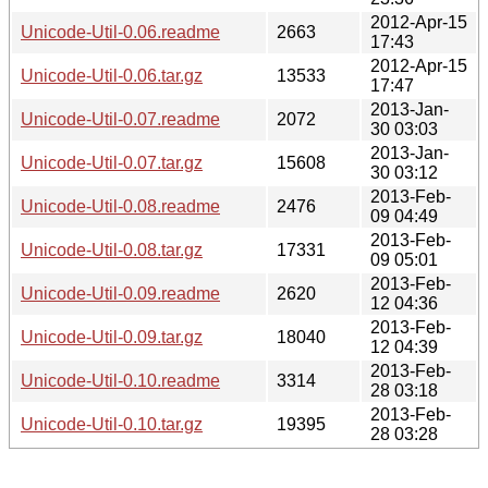
2012-Apr-15
Unicode-Util-0.06.readme
2663
17:43
2012-Apr-15
Unicode-Util-0.06.tar.gz
13533
17:47
2013-Jan-
Unicode-Util-0.07.readme
2072
30 03:03
2013-Jan-
Unicode-Util-0.07.tar.gz
15608
30 03:12
2013-Feb-
Unicode-Util-0.08.readme
2476
09 04:49
2013-Feb-
Unicode-Util-0.08.tar.gz
17331
09 05:01
2013-Feb-
Unicode-Util-0.09.readme
2620
12 04:36
2013-Feb-
Unicode-Util-0.09.tar.gz
18040
12 04:39
2013-Feb-
Unicode-Util-0.10.readme
3314
28 03:18
2013-Feb-
Unicode-Util-0.10.tar.gz
19395
28 03:28