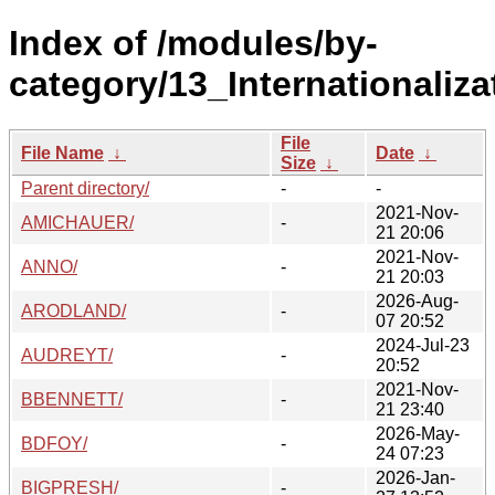
Index of /modules/by-
category/13_Internationaliz
File
File Name
↓
Date
↓
Size
↓
Parent directory/
-
-
2021-Nov-
AMICHAUER/
-
21 20:06
2021-Nov-
ANNO/
-
21 20:03
2026-Aug-
ARODLAND/
-
07 20:52
2024-Jul-23
AUDREYT/
-
20:52
2021-Nov-
BBENNETT/
-
21 23:40
2026-May-
BDFOY/
-
24 07:23
2026-Jan-
BIGPRESH/
-