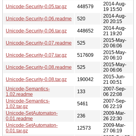
2014-Aug-
Unicode-Security-0.05.tar.gz
448579
19 15:50
2014-Aug-
Unicode-Security-0.06.readme
520
20 20:15
2014-Aug-
Unicode-Security-0.06.tar.gz
448652
21 19:20
2015-May-
Unicode-Security-0.07.readme
525
20 06:06
2015-May-
Unicode-Security-0.07.tar.gz
517609
20 06:10
2015-May-
Unicode-Security-0.08.readme
525
20 06:06
2015-Jun-
Unicode-Security-0.08.tar.gz
190042
21 00:51
Unicode-Semantics-
2007-Sep-
133
1.02.readme
06 22:08
Unicode-Semantics-
2007-Sep-
5461
1.02.tar.gz
06 22:19
Unicode-SetAutomaton-
2009-Mar-
236
0.01.readme
26 22:30
Unicode-SetAutomaton-
2009-Mar-
12573
0.01.tar.gz
27 06:19