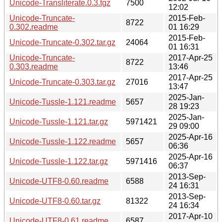
Unicode-Transliterate.0.3.tgz
7500
12:02
Unicode-Truncate-
2015-Feb-
8722
0.302.readme
01 16:29
2015-Feb-
Unicode-Truncate-0.302.tar.gz
24064
01 16:31
Unicode-Truncate-
2017-Apr-25
8722
0.303.readme
13:46
2017-Apr-25
Unicode-Truncate-0.303.tar.gz
27016
13:47
2025-Jan-
Unicode-Tussle-1.121.readme
5657
28 19:23
2025-Jan-
Unicode-Tussle-1.121.tar.gz
5971421
29 09:00
2025-Apr-16
Unicode-Tussle-1.122.readme
5657
06:36
2025-Apr-16
Unicode-Tussle-1.122.tar.gz
5971416
06:37
2013-Sep-
Unicode-UTF8-0.60.readme
6588
24 16:31
2013-Sep-
Unicode-UTF8-0.60.tar.gz
81322
24 16:34
2017-Apr-10
Unicode-UTF8-0.61.readme
6587