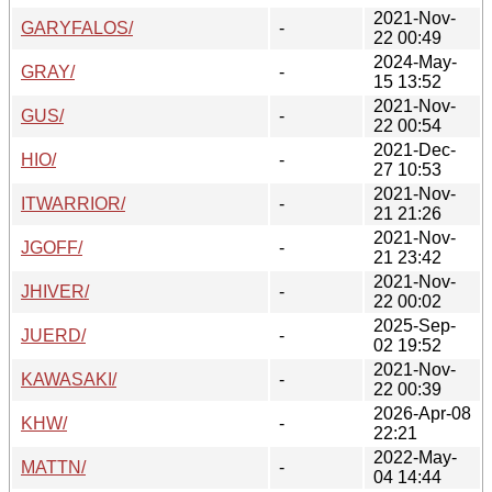
2021-Nov-
GARYFALOS/
-
22 00:49
2024-May-
GRAY/
-
15 13:52
2021-Nov-
GUS/
-
22 00:54
2021-Dec-
HIO/
-
27 10:53
2021-Nov-
ITWARRIOR/
-
21 21:26
2021-Nov-
JGOFF/
-
21 23:42
2021-Nov-
JHIVER/
-
22 00:02
2025-Sep-
JUERD/
-
02 19:52
2021-Nov-
KAWASAKI/
-
22 00:39
2026-Apr-08
KHW/
-
22:21
2022-May-
MATTN/
-
04 14:44