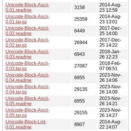
Unicode-Block-Ascii-
2014-Aug-
3158
0.01.readme
23 12:59
Unicode-Block-Ascii-
2014-Aug-
25359
0.01.tar.gz
23 13:01
Unicode-Block-Ascii-
2017-Dec-
6449
0.02.readme
25 14:00
Unicode-Block-Ascii-
2017-Dec-
26944
0.02.tar.gz
25 14:22
Unicode-Block-Ascii-
2018-Jan-
6943
0.03.readme
26 12:23
Unicode-Block-Ascii-
2018-Feb-
27087
0.03.tar.gz
07 06:51
Unicode-Block-Ascii-
2023-Nov-
6955
0.04.readme
26 14:06
Unicode-Block-Ascii-
2023-Nov-
29135
0.04.tar.gz
26 14:09
Unicode-Block-Ascii-
2023-Nov-
6955
0.05.readme
26 14:21
Unicode-Block-Ascii-
2023-Nov-
29155
0.05.tar.gz
26 14:27
Unicode-Block-List-
2014-Aug-
8907
0.01.readme
22 14:07