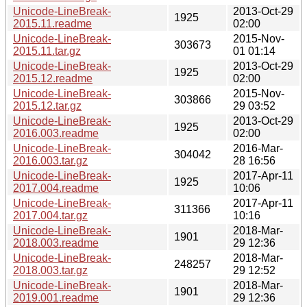
Unicode-LineBreak-
2013-Oct-29
1925
2015.11.readme
02:00
Unicode-LineBreak-
2015-Nov-
303673
2015.11.tar.gz
01 01:14
Unicode-LineBreak-
2013-Oct-29
1925
2015.12.readme
02:00
Unicode-LineBreak-
2015-Nov-
303866
2015.12.tar.gz
29 03:52
Unicode-LineBreak-
2013-Oct-29
1925
2016.003.readme
02:00
Unicode-LineBreak-
2016-Mar-
304042
2016.003.tar.gz
28 16:56
Unicode-LineBreak-
2017-Apr-11
1925
2017.004.readme
10:06
Unicode-LineBreak-
2017-Apr-11
311366
2017.004.tar.gz
10:16
Unicode-LineBreak-
2018-Mar-
1901
2018.003.readme
29 12:36
Unicode-LineBreak-
2018-Mar-
248257
2018.003.tar.gz
29 12:52
Unicode-LineBreak-
2018-Mar-
1901
2019.001.readme
29 12:36