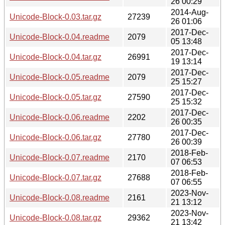
26 00:29
2014-Aug-
Unicode-Block-0.03.tar.gz
27239
26 01:06
2017-Dec-
Unicode-Block-0.04.readme
2079
05 13:48
2017-Dec-
Unicode-Block-0.04.tar.gz
26991
19 13:14
2017-Dec-
Unicode-Block-0.05.readme
2079
25 15:27
2017-Dec-
Unicode-Block-0.05.tar.gz
27590
25 15:32
2017-Dec-
Unicode-Block-0.06.readme
2202
26 00:35
2017-Dec-
Unicode-Block-0.06.tar.gz
27780
26 00:39
2018-Feb-
Unicode-Block-0.07.readme
2170
07 06:53
2018-Feb-
Unicode-Block-0.07.tar.gz
27688
07 06:55
2023-Nov-
Unicode-Block-0.08.readme
2161
21 13:12
2023-Nov-
Unicode-Block-0.08.tar.gz
29362
21 13:42