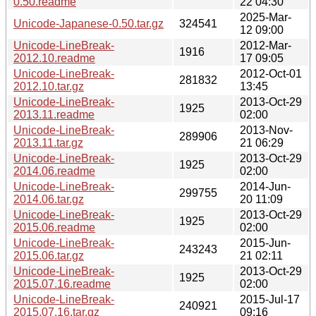
0.50.readme
22 04:30
2025-Mar-
Unicode-Japanese-0.50.tar.gz
324541
12 09:00
Unicode-LineBreak-
2012-Mar-
1916
2012.10.readme
17 09:05
Unicode-LineBreak-
2012-Oct-01
281832
2012.10.tar.gz
13:45
Unicode-LineBreak-
2013-Oct-29
1925
2013.11.readme
02:00
Unicode-LineBreak-
2013-Nov-
289906
2013.11.tar.gz
21 06:29
Unicode-LineBreak-
2013-Oct-29
1925
2014.06.readme
02:00
Unicode-LineBreak-
2014-Jun-
299755
2014.06.tar.gz
20 11:09
Unicode-LineBreak-
2013-Oct-29
1925
2015.06.readme
02:00
Unicode-LineBreak-
2015-Jun-
243243
2015.06.tar.gz
21 02:11
Unicode-LineBreak-
2013-Oct-29
1925
2015.07.16.readme
02:00
Unicode-LineBreak-
2015-Jul-17
240921
2015.07.16.tar.gz
09:16