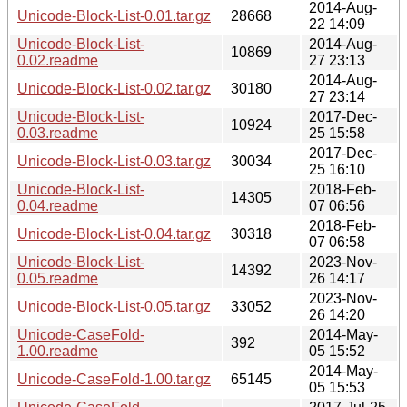
2014-Aug-
Unicode-Block-List-0.01.tar.gz
28668
22 14:09
Unicode-Block-List-
2014-Aug-
10869
0.02.readme
27 23:13
2014-Aug-
Unicode-Block-List-0.02.tar.gz
30180
27 23:14
Unicode-Block-List-
2017-Dec-
10924
0.03.readme
25 15:58
2017-Dec-
Unicode-Block-List-0.03.tar.gz
30034
25 16:10
Unicode-Block-List-
2018-Feb-
14305
0.04.readme
07 06:56
2018-Feb-
Unicode-Block-List-0.04.tar.gz
30318
07 06:58
Unicode-Block-List-
2023-Nov-
14392
0.05.readme
26 14:17
2023-Nov-
Unicode-Block-List-0.05.tar.gz
33052
26 14:20
Unicode-CaseFold-
2014-May-
392
1.00.readme
05 15:52
2014-May-
Unicode-CaseFold-1.00.tar.gz
65145
05 15:53