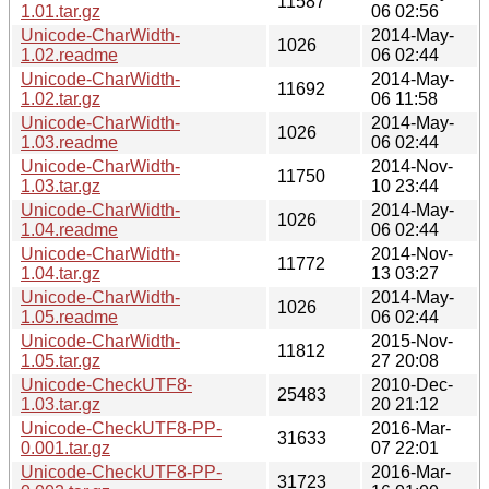
11587
1.01.tar.gz
06 02:56
Unicode-CharWidth-
2014-May-
1026
1.02.readme
06 02:44
Unicode-CharWidth-
2014-May-
11692
1.02.tar.gz
06 11:58
Unicode-CharWidth-
2014-May-
1026
1.03.readme
06 02:44
Unicode-CharWidth-
2014-Nov-
11750
1.03.tar.gz
10 23:44
Unicode-CharWidth-
2014-May-
1026
1.04.readme
06 02:44
Unicode-CharWidth-
2014-Nov-
11772
1.04.tar.gz
13 03:27
Unicode-CharWidth-
2014-May-
1026
1.05.readme
06 02:44
Unicode-CharWidth-
2015-Nov-
11812
1.05.tar.gz
27 20:08
Unicode-CheckUTF8-
2010-Dec-
25483
1.03.tar.gz
20 21:12
Unicode-CheckUTF8-PP-
2016-Mar-
31633
0.001.tar.gz
07 22:01
Unicode-CheckUTF8-PP-
2016-Mar-
31723