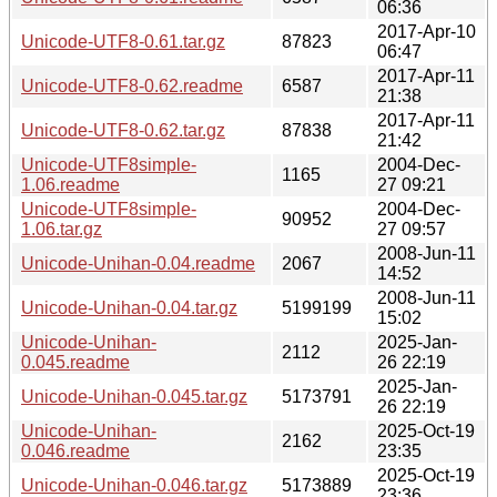
06:36
2017-Apr-10
Unicode-UTF8-0.61.tar.gz
87823
06:47
2017-Apr-11
Unicode-UTF8-0.62.readme
6587
21:38
2017-Apr-11
Unicode-UTF8-0.62.tar.gz
87838
21:42
Unicode-UTF8simple-
2004-Dec-
1165
1.06.readme
27 09:21
Unicode-UTF8simple-
2004-Dec-
90952
1.06.tar.gz
27 09:57
2008-Jun-11
Unicode-Unihan-0.04.readme
2067
14:52
2008-Jun-11
Unicode-Unihan-0.04.tar.gz
5199199
15:02
Unicode-Unihan-
2025-Jan-
2112
0.045.readme
26 22:19
2025-Jan-
Unicode-Unihan-0.045.tar.gz
5173791
26 22:19
Unicode-Unihan-
2025-Oct-19
2162
0.046.readme
23:35
2025-Oct-19
Unicode-Unihan-0.046.tar.gz
5173889
23:36