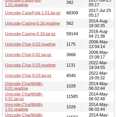
Unicode-CaseFold-
2017-Jul-25
392
1.01.readme
05:17
2017-Jul-25
Unicode-CaseFold-1.01.tar.gz
68309
05:17
2014-Aug-
Unicode-Casing-0.16.readme
562
19 00:35
2016-Aug-
Unicode-Casing-0.16.tar.gz
59144
04 21:38
2006-May-
Unicode-Char-0.02.readme
1175
13 04:14
2006-May-
Unicode-Char-0.02.tar.gz
3666
15 08:17
2022-Mar-
Unicode-Char-0.03.readme
1131
19 04:55
2022-Mar-
Unicode-Char-0.03.tar.gz
4040
19 05:32
Unicode-CharWidth-
2014-May-
1026
0.01.readme
06 02:44
Unicode-CharWidth-
2014-May-
11585
0.01.tar.gz
06 02:48
Unicode-CharWidth-
2014-May-
1026
1.01.readme
06 02:44
Unicode-CharWidth-
2014-May-