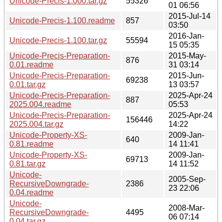
Unicode-Precis-1.000.tar.gz
55326
01 06:56
2015-Jul-14
Unicode-Precis-1.100.readme
857
03:50
2016-Jan-
Unicode-Precis-1.100.tar.gz
55594
15 05:35
Unicode-Precis-Preparation-
2015-May-
876
0.01.readme
31 03:14
Unicode-Precis-Preparation-
2015-Jun-
69238
0.01.tar.gz
13 03:57
Unicode-Precis-Preparation-
2025-Apr-24
887
2025.004.readme
05:53
Unicode-Precis-Preparation-
2025-Apr-24
156446
2025.004.tar.gz
14:22
Unicode-Property-XS-
2009-Jan-
640
0.81.readme
14 11:41
Unicode-Property-XS-
2009-Jan-
69713
0.81.tar.gz
14 11:52
Unicode-
2005-Sep-
RecursiveDowngrade-
2386
23 22:06
0.04.readme
Unicode-
2008-Mar-
RecursiveDowngrade-
4495
06 07:14
0.04.tar.gz