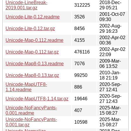
Unicode-LineBreak-
2018-Dec-
312225
2019.001.tar.gz
29 05:21
2001-Oct-07
Unicode-Lite-0.12.readme
3526
09:30
2002-Aug-
Unicode-Lite-0.12.tar.gz
8456
29 16:23
2002-Apr-02
Unicode-Map-0.112.readme
4155
00:36
2002-Apr-02
Unicode-Map-0.112.tar.gz
476116
22:09
2009-Mar-
Unicode-Map8-0.13.readme
7076
06 13:52
2010-Jan-
Unicode-Map8-0.13.tar.gz
99250
18 21:19
Unicode-MapUTF8-
2020-Sep-
886
1.14.readme
27 12:41
2020-Sep-
Unicode-MapUTF8-1.14.tar.gz
19646
27 12:43
Unicode-NoFancyPants-
2025-Mar-
407
0.001.readme
15 08:27
Unicode-NoFancyPants-
2025-Mar-
10598
0.001.tar.gz
15 08:27