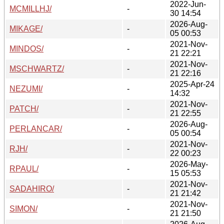
2022-Jun-
MCMILLHJ/
-
30 14:54
2026-Aug-
MIKAGE/
-
05 00:53
2021-Nov-
MINDOS/
-
21 22:21
2021-Nov-
MSCHWARTZ/
-
21 22:16
2025-Apr-24
NEZUMI/
-
14:32
2021-Nov-
PATCH/
-
21 22:55
2026-Aug-
PERLANCAR/
-
05 00:54
2021-Nov-
RJH/
-
22 00:23
2026-May-
RPAUL/
-
15 05:53
2021-Nov-
SADAHIRO/
-
21 21:42
2021-Nov-
SIMON/
-
21 21:50