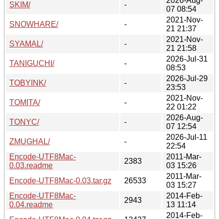
2026-Aug-
SKIM/
-
07 08:54
2021-Nov-
SNOWHARE/
-
21 21:37
2021-Nov-
SYAMAL/
-
21 21:58
2026-Jul-31
TANIGUCHI/
-
08:53
2026-Jul-29
TOBYINK/
-
23:53
2021-Nov-
TOMITA/
-
22 01:22
2026-Aug-
TONYC/
-
07 12:54
2026-Jul-11
ZMUGHAL/
-
22:54
Encode-UTF8Mac-
2011-Mar-
2383
0.03.readme
03 15:26
2011-Mar-
Encode-UTF8Mac-0.03.tar.gz
26533
03 15:27
Encode-UTF8Mac-
2014-Feb-
2943
0.04.readme
13 11:14
2014-Feb-