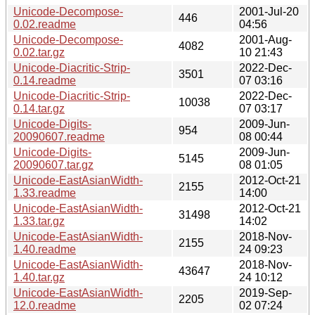
Unicode-Decompose-
2001-Jul-20
446
0.02.readme
04:56
Unicode-Decompose-
2001-Aug-
4082
0.02.tar.gz
10 21:43
Unicode-Diacritic-Strip-
2022-Dec-
3501
0.14.readme
07 03:16
Unicode-Diacritic-Strip-
2022-Dec-
10038
0.14.tar.gz
07 03:17
Unicode-Digits-
2009-Jun-
954
20090607.readme
08 00:44
Unicode-Digits-
2009-Jun-
5145
20090607.tar.gz
08 01:05
Unicode-EastAsianWidth-
2012-Oct-21
2155
1.33.readme
14:00
Unicode-EastAsianWidth-
2012-Oct-21
31498
1.33.tar.gz
14:02
Unicode-EastAsianWidth-
2018-Nov-
2155
1.40.readme
24 09:23
Unicode-EastAsianWidth-
2018-Nov-
43647
1.40.tar.gz
24 10:12
Unicode-EastAsianWidth-
2019-Sep-
2205
12.0.readme
02 07:24