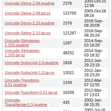
2005-Oct-25
Unicode-String-2.09.readme
2376
12:56
2005-Oct-26
Unicode-String-2.09.tar.gz
122705
08:16
2016-Sep-
Unicode-String-2.10.readme
2376
08 20:09
2016-Sep-
Unicode-String-2.10.tar.gz
121287
08 20:24
Unicode-Stringprep-
2014-Sep-
1287
1.105.readme
03 18:29
Unicode-Stringprep-
2014-Sep-
48252
1.105.tar.gz
03 18:32
2012-Jan-
Unicode-Subscript-1.0.readme
1928
29 23:19
2012-Jan-
Unicode-Subscript-1.0.tar.gz
12021
29 23:20
Unicode-Transform-
2012-Mar-
1339
0.51.readme
07 12:55
2012-Mar-
Unicode-Transform-0.51.tar.gz
16209
07 13:01
Unicode-
2002-Jan-
435
Transliterate.0.3.readme
08 15:35
2002-Jul-16