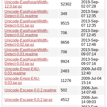
Unicode-EastAsianWidth-
2019-Sep-
52302
12.0.tar.gz
02 07:28
Unicode-EastAsianWidth-
2013-Sep-
349
Detect-0.01.readme
07 12:35
Unicode-EastAsianWidth-
2013-Sep-
9515
Detect-0.01.tar.gz
07 12:35
Unicode-EastAsianWidth-
2013-Sep-
706
Detect-0.02.readme
07 12:45
Unicode-EastAsianWidth-
2013-Sep-
9656
Detect-0.02.tar.gz
07 12:46
Unicode-EastAsianWidth-
2013-Sep-
706
Detect-0.03.readme
09 07:14
Unicode-EastAsianWidth-
2013-Sep-
9924
Detect-0.03.tar.gz
09 07:16
Unicode-Emoji-E4U-
2009-Jul-03
2483
0.03.readme
12:40
Unicode-Emoji-E4U-
2009-Jul-04
11276
0.03.tar.gz
15:14
2006-Jun-
Unicode-Escape-0.0.2.readme
502
14 07:48
2006-Jun-
Unicode-Escape-0.0.2.tar.gz
4512
14 08:03