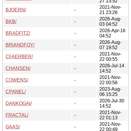
27 13:52
2021-Nov-
BJOERN/
-
21 23:26
2026-Aug-
BKB/
-
03 04:52
2026-Apr-16
BRADFITZ/
-
04:52
2026-Aug-
BRIANDFOY/
-
07 19:52
2021-Nov-
CFAERBER/
-
22 00:55
2026-Jul-14
CHANSEN/
-
14:52
2021-Nov-
COWENS/
-
22 00:56
2023-Aug-
CPANEL/
-
06 15:25
2026-Jul-30
DANKOGAI/
-
14:52
2021-Nov-
FRACTAL/
-
22 01:13
2021-Nov-
GAAS/
-
22 00:49