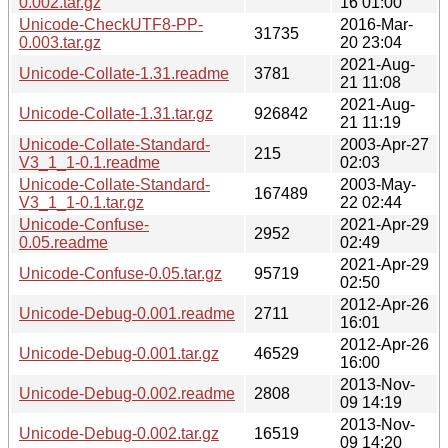
0.002.tar.gz
16 01:00
Unicode-CheckUTF8-PP-
2016-Mar-
31735
0.003.tar.gz
20 23:04
2021-Aug-
Unicode-Collate-1.31.readme
3781
21 11:08
2021-Aug-
Unicode-Collate-1.31.tar.gz
926842
21 11:19
Unicode-Collate-Standard-
2003-Apr-27
215
V3_1_1-0.1.readme
02:03
Unicode-Collate-Standard-
2003-May-
167489
V3_1_1-0.1.tar.gz
22 02:44
Unicode-Confuse-
2021-Apr-29
2952
0.05.readme
02:49
2021-Apr-29
Unicode-Confuse-0.05.tar.gz
95719
02:50
2012-Apr-26
Unicode-Debug-0.001.readme
2711
16:01
2012-Apr-26
Unicode-Debug-0.001.tar.gz
46529
16:00
2013-Nov-
Unicode-Debug-0.002.readme
2808
09 14:19
2013-Nov-
Unicode-Debug-0.002.tar.gz
16519
09 14:20