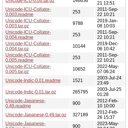
Unicode-ICU-0.06.tar.gz
146656
21 12:51
Unicode-ICU-Collator-
2011-Sep-
253
0.003.readme
22 10:21
Unicode-ICU-Collator-
2019-Jan-
9788
0.003.tar.gz
08 10:03
Unicode-ICU-Collator-
2011-Sep-
253
0.004.readme
22 10:21
Unicode-ICU-Collator-
2019-Dec-
10144
0.004.tar.gz
06 10:42
Unicode-ICU-Collator-
2011-Sep-
253
0.005.readme
22 10:21
Unicode-ICU-Collator-
2022-May-
10652
0.005.tar.gz
07 06:24
2003-Jul-24
Unicode-Indic-0.01.readme
1521
23:49
2003-Jul-25
Unicode-Indic-0.01.tar.gz
265795
01:28
Unicode-Japanese-
2012-Feb-
900
0.49.readme
10 10:00
2012-Feb-
Unicode-Japanese-0.49.tar.gz
327189
26 15:37
Unicode-Japanese-
2023-May-
900