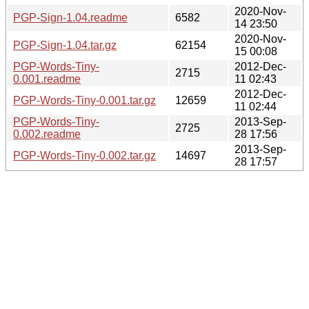
2020-Nov-
PGP-Sign-1.04.readme
6582
14 23:50
2020-Nov-
PGP-Sign-1.04.tar.gz
62154
15 00:08
PGP-Words-Tiny-
2012-Dec-
2715
0.001.readme
11 02:43
2012-Dec-
PGP-Words-Tiny-0.001.tar.gz
12659
11 02:44
PGP-Words-Tiny-
2013-Sep-
2725
0.002.readme
28 17:56
2013-Sep-
PGP-Words-Tiny-0.002.tar.gz
14697
28 17:57