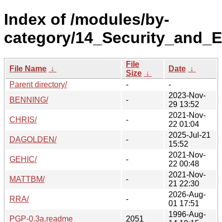
Index of /modules/by-
category/14_Security_and_E
File
File Name
↓
Date
↓
Size
↓
Parent directory/
-
-
2023-Nov-
BENNING/
-
29 13:52
2021-Nov-
CHRIS/
-
22 01:04
2025-Jul-21
DAGOLDEN/
-
15:52
2021-Nov-
GEHIC/
-
22 00:48
2021-Nov-
MATTBM/
-
21 22:30
2026-Aug-
RRA/
-
01 17:51
1996-Aug-
PGP-0.3a.readme
2051