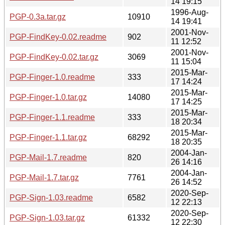
14 19:15
1996-Aug-
PGP-0.3a.tar.gz
10910
14 19:41
2001-Nov-
PGP-FindKey-0.02.readme
902
11 12:52
2001-Nov-
PGP-FindKey-0.02.tar.gz
3069
11 15:04
2015-Mar-
PGP-Finger-1.0.readme
333
17 14:24
2015-Mar-
PGP-Finger-1.0.tar.gz
14080
17 14:25
2015-Mar-
PGP-Finger-1.1.readme
333
18 20:34
2015-Mar-
PGP-Finger-1.1.tar.gz
68292
18 20:35
2004-Jan-
PGP-Mail-1.7.readme
820
26 14:16
2004-Jan-
PGP-Mail-1.7.tar.gz
7761
26 14:52
2020-Sep-
PGP-Sign-1.03.readme
6582
12 22:13
2020-Sep-
PGP-Sign-1.03.tar.gz
61332
12 22:30