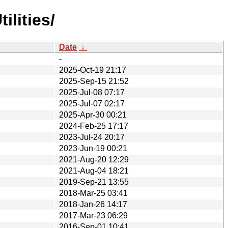
lities/
Date
↓
-
2025-Oct-19 21:17
2025-Sep-15 21:52
2025-Jul-08 07:17
2025-Jul-07 02:17
2025-Apr-30 00:21
2024-Feb-25 17:17
2023-Jul-24 20:17
2023-Jun-19 00:21
2021-Aug-20 12:29
2021-Aug-04 18:21
2019-Sep-21 13:55
2018-Mar-25 03:41
2018-Jan-26 14:17
2017-Mar-23 06:29
2016-Sep-01 10:41