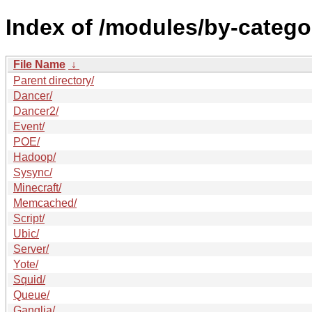
Index of /modules/by-categ
File Name
↓
Parent directory/
Dancer/
Dancer2/
Event/
POE/
Hadoop/
Sysync/
Minecraft/
Memcached/
Script/
Ubic/
Server/
Yote/
Squid/
Queue/
Ganglia/