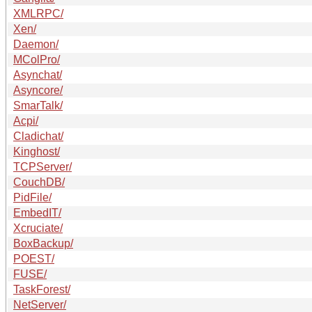
XMLRPC/
Xen/
Daemon/
MColPro/
Asynchat/
Asyncore/
SmarTalk/
Acpi/
Cladichat/
Kinghost/
TCPServer/
CouchDB/
PidFile/
EmbedIT/
Xcruciate/
BoxBackup/
POEST/
FUSE/
TaskForest/
NetServer/