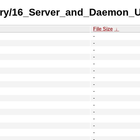
ory/16_Server_and_Daemon_Uti
File Size
↓
-
-
-
-
-
-
-
-
-
-
-
-
-
-
-
-