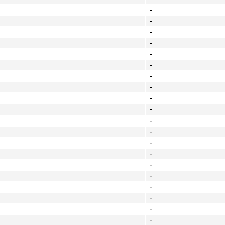
-
-
-
-
-
-
-
-
-
-
-
-
-
-
-
-
-
-
-
-