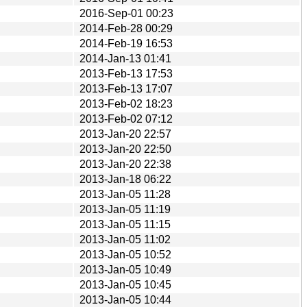
2016-Sep-01 00:23
2014-Feb-28 00:29
2014-Feb-19 16:53
2014-Jan-13 01:41
2013-Feb-13 17:53
2013-Feb-13 17:07
2013-Feb-02 18:23
2013-Feb-02 07:12
2013-Jan-20 22:57
2013-Jan-20 22:50
2013-Jan-20 22:38
2013-Jan-18 06:22
2013-Jan-05 11:28
2013-Jan-05 11:19
2013-Jan-05 11:15
2013-Jan-05 11:02
2013-Jan-05 10:52
2013-Jan-05 10:49
2013-Jan-05 10:45
2013-Jan-05 10:44