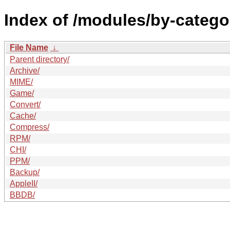
Index of /modules/by-categ
File Name
↓
Parent directory/
Archive/
MIME/
Game/
Convert/
Cache/
Compress/
RPM/
CHI/
PPM/
Backup/
AppleII/
BBDB/