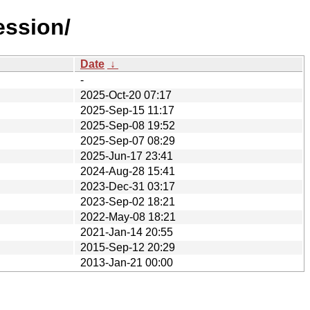
ession/
Date
↓
-
2025-Oct-20 07:17
2025-Sep-15 11:17
2025-Sep-08 19:52
2025-Sep-07 08:29
2025-Jun-17 23:41
2024-Aug-28 15:41
2023-Dec-31 03:17
2023-Sep-02 18:21
2022-May-08 18:21
2021-Jan-14 20:55
2015-Sep-12 20:29
2013-Jan-21 00:00