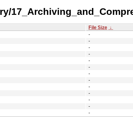
ory/17_Archiving_and_Compr
File Size
↓
-
-
-
-
-
-
-
-
-
-
-
-
-