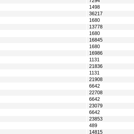
7294
1498
36217
1680
13778
1680
16845
1680
16986
1131
21836
1131
21908
6642
22708
6642
23079
6642
23853
489
14815