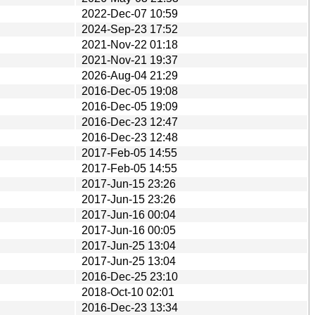
2022-Dec-07 10:59
2024-Sep-23 17:52
2021-Nov-22 01:18
2021-Nov-21 19:37
2026-Aug-04 21:29
2016-Dec-05 19:08
2016-Dec-05 19:09
2016-Dec-23 12:47
2016-Dec-23 12:48
2017-Feb-05 14:55
2017-Feb-05 14:55
2017-Jun-15 23:26
2017-Jun-15 23:26
2017-Jun-16 00:04
2017-Jun-16 00:05
2017-Jun-25 13:04
2017-Jun-25 13:04
2016-Dec-25 23:10
2018-Oct-10 02:01
2016-Dec-23 13:34