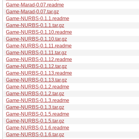
Game-Marad-0.07.readme
Game-Marad-0.07.tar.gz
Game-NURBS-0.1.1.readme
Game-NURBS-0.1.1.tar.gz
Game-NURBS-0.1.10.readme
Game-NURBS-0.1.10.tar.gz
Game-NURBS-0.1.11.readme
Game-NURBS-0.1.11.tar.gz
Game-NURBS-0.1.12.readme
Game-NURBS-0.1.12.tar.gz
Game-NURBS-0.1.13.readme
Game-NURBS-0.1.13.tar.gz
Game-NURBS-0.1.2.readme
Game-NURBS-0.1.2.tar.gz
Game-NURBS-0.1.3.readme
Game-NURBS-0.1.3.tar.gz
Game-NURBS-0.1.5.readme
Game-NURBS-0.1.5.tar.gz
Game-NURBS-0.1.6.readme
Game-NURBS-0.1.6.tar.gz