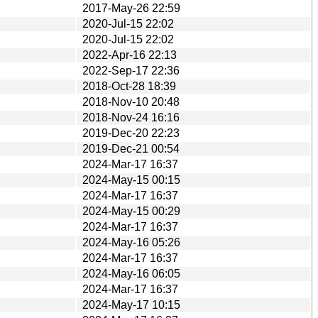
2017-May-26 22:59
2020-Jul-15 22:02
2020-Jul-15 22:02
2022-Apr-16 22:13
2022-Sep-17 22:36
2018-Oct-28 18:39
2018-Nov-10 20:48
2018-Nov-24 16:16
2019-Dec-20 22:23
2019-Dec-21 00:54
2024-Mar-17 16:37
2024-May-15 00:15
2024-Mar-17 16:37
2024-May-15 00:29
2024-Mar-17 16:37
2024-May-16 05:26
2024-Mar-17 16:37
2024-May-16 06:05
2024-Mar-17 16:37
2024-May-17 10:15