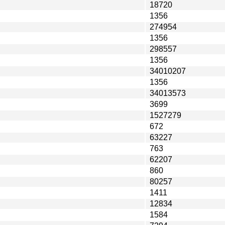
18720
1356
274954
1356
298557
1356
34010207
1356
34013573
3699
1527279
672
63227
763
62207
860
80257
1411
12834
1584