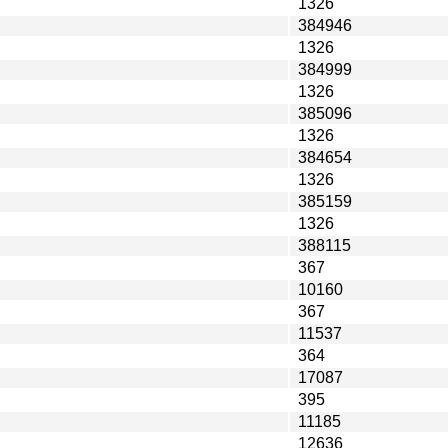
1326
384946
1326
384999
1326
385096
1326
384654
1326
385159
1326
388115
367
10160
367
11537
364
17087
395
11185
12636