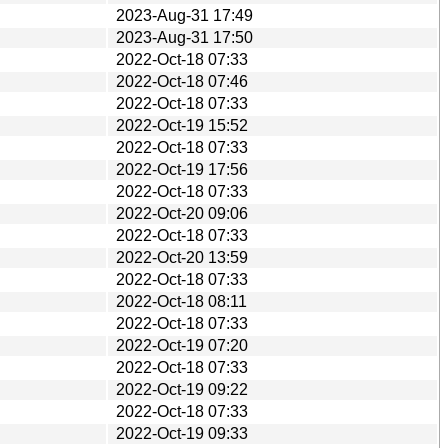
2023-Aug-31 17:49
2023-Aug-31 17:50
2022-Oct-18 07:33
2022-Oct-18 07:46
2022-Oct-18 07:33
2022-Oct-19 15:52
2022-Oct-18 07:33
2022-Oct-19 17:56
2022-Oct-18 07:33
2022-Oct-20 09:06
2022-Oct-18 07:33
2022-Oct-20 13:59
2022-Oct-18 07:33
2022-Oct-18 08:11
2022-Oct-18 07:33
2022-Oct-19 07:20
2022-Oct-18 07:33
2022-Oct-19 09:22
2022-Oct-18 07:33
2022-Oct-19 09:33