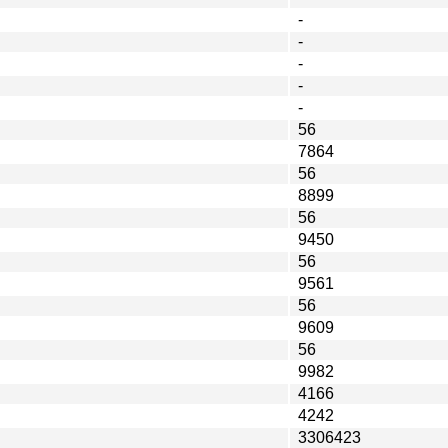
-
-
-
-
-
56
7864
56
8899
56
9450
56
9561
56
9609
56
9982
4166
4242
3306423