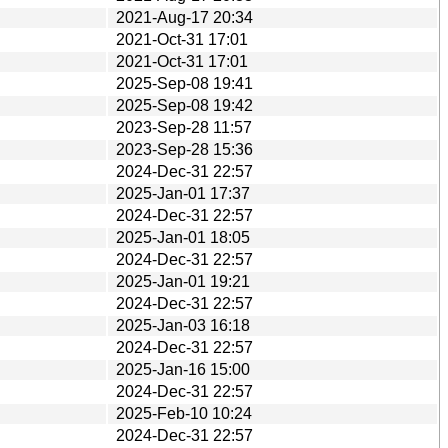
2021-Aug-17 20:34
2021-Oct-31 17:01
2021-Oct-31 17:01
2025-Sep-08 19:41
2025-Sep-08 19:42
2023-Sep-28 11:57
2023-Sep-28 15:36
2024-Dec-31 22:57
2025-Jan-01 17:37
2024-Dec-31 22:57
2025-Jan-01 18:05
2024-Dec-31 22:57
2025-Jan-01 19:21
2024-Dec-31 22:57
2025-Jan-03 16:18
2024-Dec-31 22:57
2025-Jan-16 15:00
2024-Dec-31 22:57
2025-Feb-10 10:24
2024-Dec-31 22:57