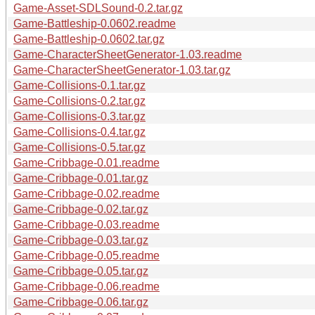
Game-Asset-SDLSound-0.2.tar.gz
Game-Battleship-0.0602.readme
Game-Battleship-0.0602.tar.gz
Game-CharacterSheetGenerator-1.03.readme
Game-CharacterSheetGenerator-1.03.tar.gz
Game-Collisions-0.1.tar.gz
Game-Collisions-0.2.tar.gz
Game-Collisions-0.3.tar.gz
Game-Collisions-0.4.tar.gz
Game-Collisions-0.5.tar.gz
Game-Cribbage-0.01.readme
Game-Cribbage-0.01.tar.gz
Game-Cribbage-0.02.readme
Game-Cribbage-0.02.tar.gz
Game-Cribbage-0.03.readme
Game-Cribbage-0.03.tar.gz
Game-Cribbage-0.05.readme
Game-Cribbage-0.05.tar.gz
Game-Cribbage-0.06.readme
Game-Cribbage-0.06.tar.gz