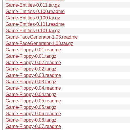
Game-Entities-0.011.tar.gz
Game-Entities-0.100.readme
Game-Entities-0.100.tar.gz
Game-Entities-0.101.readme
Game-Entities-0.101.tar.gz
Game-FaceGenerator-1.03.readme
Game-FaceGenerator-1.03.tar.gz
Game-Floppy-0.01.readme
Game-Floppy-0.01.tar.gz
Game-Floppy-0.02.readme
Game-Floppy-0.02.tar.gz
Game-Floppy-0.03.readme
Game-Floppy-0.03.tar.gz
Game-Floppy-0.04.readme
Game-Floppy-0.04.tar.gz
Game-Floppy-0.05.readme
Game-Floppy-0.05.tar.gz
Game-Floppy-0.06.readme
Game-Floppy-0.06.tar.gz
Game-Floppy-0.07.readme