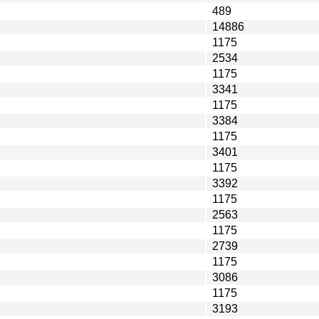
489
14886
1175
2534
1175
3341
1175
3384
1175
3401
1175
3392
1175
2563
1175
2739
1175
3086
1175
3193