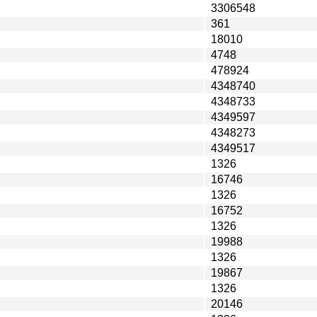
3306548
361
18010
4748
478924
4348740
4348733
4349597
4348273
4349517
1326
16746
1326
16752
1326
19988
1326
19867
1326
20146