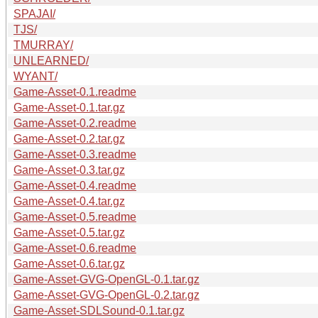
SPAJAI/
TJS/
TMURRAY/
UNLEARNED/
WYANT/
Game-Asset-0.1.readme
Game-Asset-0.1.tar.gz
Game-Asset-0.2.readme
Game-Asset-0.2.tar.gz
Game-Asset-0.3.readme
Game-Asset-0.3.tar.gz
Game-Asset-0.4.readme
Game-Asset-0.4.tar.gz
Game-Asset-0.5.readme
Game-Asset-0.5.tar.gz
Game-Asset-0.6.readme
Game-Asset-0.6.tar.gz
Game-Asset-GVG-OpenGL-0.1.tar.gz
Game-Asset-GVG-OpenGL-0.2.tar.gz
Game-Asset-SDLSound-0.1.tar.gz