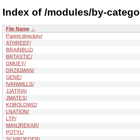
Index of /modules/by-cate
File Name
↓
Parent directory/
ATHREEF/
BRAINBUZ/
BRTASTIC/
DMUEY/
DRZIGMAN/
GENE/
IVANWILLS/
JJATRIA/
JMATES/
KOBOLDWIZ/
LNATION/
LTP/
MANJREKAR/
POTYL/
SCHROEDER/