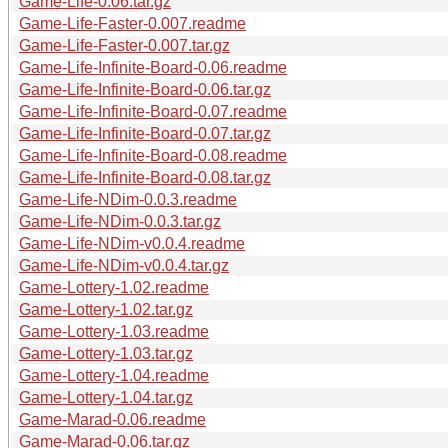
Game-Life-0.06.tar.gz
Game-Life-Faster-0.007.readme
Game-Life-Faster-0.007.tar.gz
Game-Life-Infinite-Board-0.06.readme
Game-Life-Infinite-Board-0.06.tar.gz
Game-Life-Infinite-Board-0.07.readme
Game-Life-Infinite-Board-0.07.tar.gz
Game-Life-Infinite-Board-0.08.readme
Game-Life-Infinite-Board-0.08.tar.gz
Game-Life-NDim-0.0.3.readme
Game-Life-NDim-0.0.3.tar.gz
Game-Life-NDim-v0.0.4.readme
Game-Life-NDim-v0.0.4.tar.gz
Game-Lottery-1.02.readme
Game-Lottery-1.02.tar.gz
Game-Lottery-1.03.readme
Game-Lottery-1.03.tar.gz
Game-Lottery-1.04.readme
Game-Lottery-1.04.tar.gz
Game-Marad-0.06.readme
Game-Marad-0.06.tar.gz