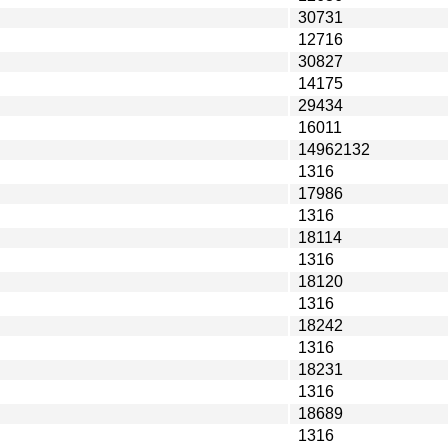
30731
12716
30827
14175
29434
16011
14962132
1316
17986
1316
18114
1316
18120
1316
18242
1316
18231
1316
18689
1316