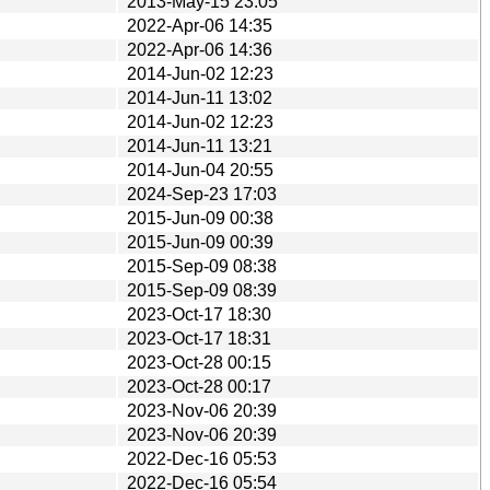
2013-May-15 23:05
2022-Apr-06 14:35
2022-Apr-06 14:36
2014-Jun-02 12:23
2014-Jun-11 13:02
2014-Jun-02 12:23
2014-Jun-11 13:21
2014-Jun-04 20:55
2024-Sep-23 17:03
2015-Jun-09 00:38
2015-Jun-09 00:39
2015-Sep-09 08:38
2015-Sep-09 08:39
2023-Oct-17 18:30
2023-Oct-17 18:31
2023-Oct-28 00:15
2023-Oct-28 00:17
2023-Nov-06 20:39
2023-Nov-06 20:39
2022-Dec-16 05:53
2022-Dec-16 05:54