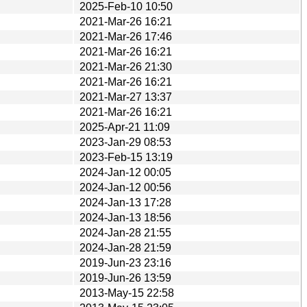
2025-Feb-10 10:50
2021-Mar-26 16:21
2021-Mar-26 17:46
2021-Mar-26 16:21
2021-Mar-26 21:30
2021-Mar-26 16:21
2021-Mar-27 13:37
2021-Mar-26 16:21
2025-Apr-21 11:09
2023-Jan-29 08:53
2023-Feb-15 13:19
2024-Jan-12 00:05
2024-Jan-12 00:56
2024-Jan-13 17:28
2024-Jan-13 18:56
2024-Jan-28 21:55
2024-Jan-28 21:59
2019-Jun-23 23:16
2019-Jun-26 13:59
2013-May-15 22:58