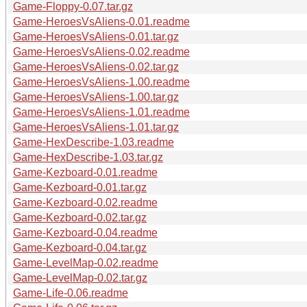
Game-Floppy-0.07.tar.gz
Game-HeroesVsAliens-0.01.readme
Game-HeroesVsAliens-0.01.tar.gz
Game-HeroesVsAliens-0.02.readme
Game-HeroesVsAliens-0.02.tar.gz
Game-HeroesVsAliens-1.00.readme
Game-HeroesVsAliens-1.00.tar.gz
Game-HeroesVsAliens-1.01.readme
Game-HeroesVsAliens-1.01.tar.gz
Game-HexDescribe-1.03.readme
Game-HexDescribe-1.03.tar.gz
Game-Kezboard-0.01.readme
Game-Kezboard-0.01.tar.gz
Game-Kezboard-0.02.readme
Game-Kezboard-0.02.tar.gz
Game-Kezboard-0.04.readme
Game-Kezboard-0.04.tar.gz
Game-LevelMap-0.02.readme
Game-LevelMap-0.02.tar.gz
Game-Life-0.06.readme