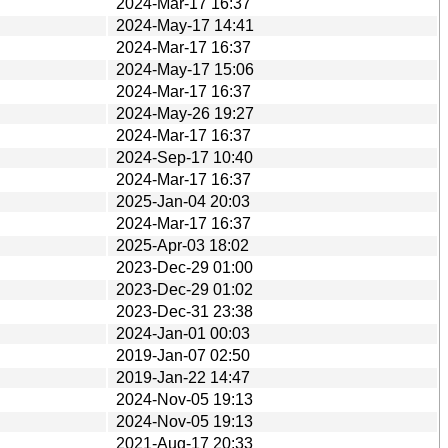
2024-Mar-17 16:37
2024-May-17 14:41
2024-Mar-17 16:37
2024-May-17 15:06
2024-Mar-17 16:37
2024-May-26 19:27
2024-Mar-17 16:37
2024-Sep-17 10:40
2024-Mar-17 16:37
2025-Jan-04 20:03
2024-Mar-17 16:37
2025-Apr-03 18:02
2023-Dec-29 01:00
2023-Dec-29 01:02
2023-Dec-31 23:38
2024-Jan-01 00:03
2019-Jan-07 02:50
2019-Jan-22 14:47
2024-Nov-05 19:13
2024-Nov-05 19:13
2021-Aug-17 20:33