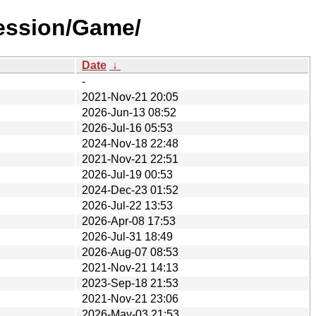
ession/Game/
Date
↓
-
2021-Nov-21 20:05
2026-Jun-13 08:52
2026-Jul-16 05:53
2024-Nov-18 22:48
2021-Nov-21 22:51
2026-Jul-19 00:53
2024-Dec-23 01:52
2026-Jul-22 13:53
2026-Apr-08 17:53
2026-Jul-31 18:49
2026-Aug-07 08:53
2021-Nov-21 14:13
2023-Sep-18 21:53
2021-Nov-21 23:06
2026-May-03 21:53