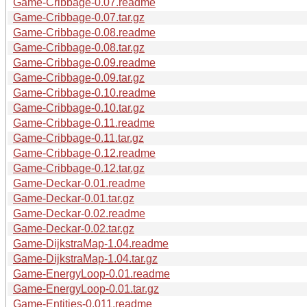
Game-Cribbage-0.07.readme
Game-Cribbage-0.07.tar.gz
Game-Cribbage-0.08.readme
Game-Cribbage-0.08.tar.gz
Game-Cribbage-0.09.readme
Game-Cribbage-0.09.tar.gz
Game-Cribbage-0.10.readme
Game-Cribbage-0.10.tar.gz
Game-Cribbage-0.11.readme
Game-Cribbage-0.11.tar.gz
Game-Cribbage-0.12.readme
Game-Cribbage-0.12.tar.gz
Game-Deckar-0.01.readme
Game-Deckar-0.01.tar.gz
Game-Deckar-0.02.readme
Game-Deckar-0.02.tar.gz
Game-DijkstraMap-1.04.readme
Game-DijkstraMap-1.04.tar.gz
Game-EnergyLoop-0.01.readme
Game-EnergyLoop-0.01.tar.gz
Game-Entities-0.011.readme