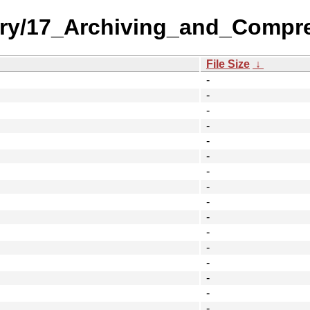
gory/17_Archiving_and_Compr
File Size
↓
-
-
-
-
-
-
-
-
-
-
-
-
-
-
-
-