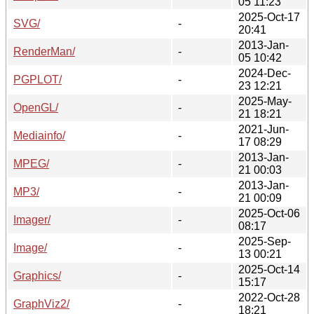
05 11:23
2025-Oct-17
SVG/
-
20:41
2013-Jan-
RenderMan/
-
05 10:42
2024-Dec-
PGPLOT/
-
23 12:21
2025-May-
OpenGL/
-
21 18:21
2021-Jun-
Mediainfo/
-
17 08:29
2013-Jan-
MPEG/
-
21 00:03
2013-Jan-
MP3/
-
21 00:09
2025-Oct-06
Imager/
-
08:17
2025-Sep-
Image/
-
13 00:21
2025-Oct-14
Graphics/
-
15:17
2022-Oct-28
GraphViz2/
-
18:21