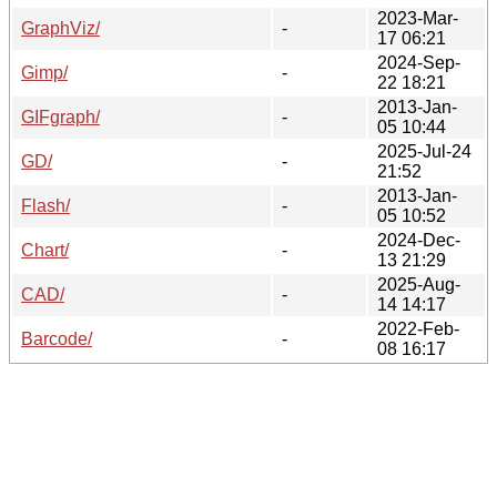
2023-Mar-
GraphViz/
-
17 06:21
2024-Sep-
Gimp/
-
22 18:21
2013-Jan-
GIFgraph/
-
05 10:44
2025-Jul-24
GD/
-
21:52
2013-Jan-
Flash/
-
05 10:52
2024-Dec-
Chart/
-
13 21:29
2025-Aug-
CAD/
-
14 14:17
2022-Feb-
Barcode/
-
08 16:17