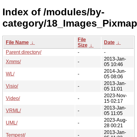
Index of /modules/by-
category/18_Images_Pixmap
File
File Name
↓
Date
↓
Size
↓
Parent directory/
-
-
2013-Jan-
Xmms/
-
05 10:46
2014-Jun-
WL/
-
05 08:06
2013-Jan-
Visio/
-
05 11:01
2023-Nov-
Video/
-
15 02:17
2013-Jan-
VRML/
-
05 11:05
2023-Aug-
UML/
-
28 00:21
2013-Jan-
Tempest/
-