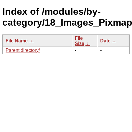
Index of /modules/by-
category/18_Images_Pixma
File
File Name
↓
Date
↓
Size
↓
Parent directory/
-
-