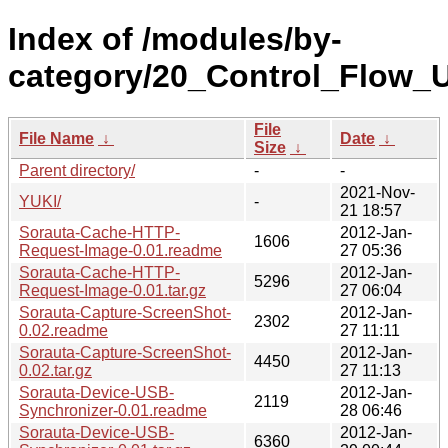
Index of /modules/by-
category/20_Control_Flow_Ut
File
File Name
↓
Date
↓
Size
↓
Parent directory/
-
-
2021-Nov-
YUKI/
-
21 18:57
Sorauta-Cache-HTTP-
2012-Jan-
1606
Request-Image-0.01.readme
27 05:36
Sorauta-Cache-HTTP-
2012-Jan-
5296
Request-Image-0.01.tar.gz
27 06:04
Sorauta-Capture-ScreenShot-
2012-Jan-
2302
0.02.readme
27 11:11
Sorauta-Capture-ScreenShot-
2012-Jan-
4450
0.02.tar.gz
27 11:13
Sorauta-Device-USB-
2012-Jan-
2119
Synchronizer-0.01.readme
28 06:46
Sorauta-Device-USB-
2012-Jan-
6360