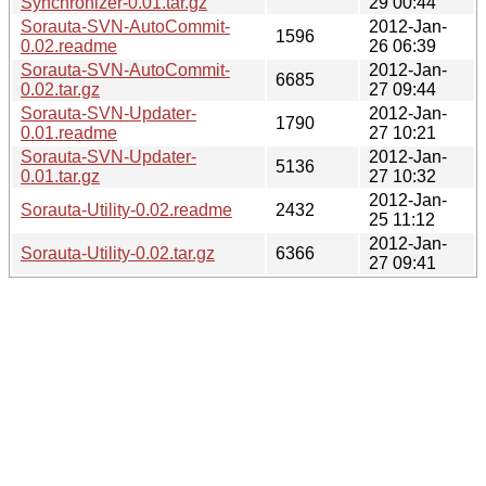
Synchronizer-0.01.tar.gz
29 00:44
Sorauta-SVN-AutoCommit-
2012-Jan-
1596
0.02.readme
26 06:39
Sorauta-SVN-AutoCommit-
2012-Jan-
6685
0.02.tar.gz
27 09:44
Sorauta-SVN-Updater-
2012-Jan-
1790
0.01.readme
27 10:21
Sorauta-SVN-Updater-
2012-Jan-
5136
0.01.tar.gz
27 10:32
2012-Jan-
Sorauta-Utility-0.02.readme
2432
25 11:12
2012-Jan-
Sorauta-Utility-0.02.tar.gz
6366
27 09:41