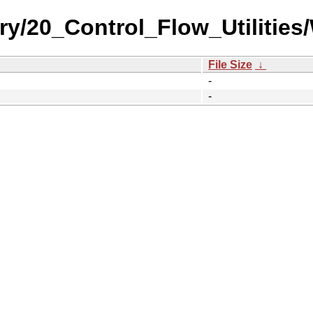
ry/20_Control_Flow_Utilities
File Size
↓
-
-