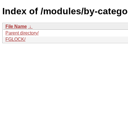
Index of /modules/by-catego
File Name
↓
Parent directory/
FGLOCK/