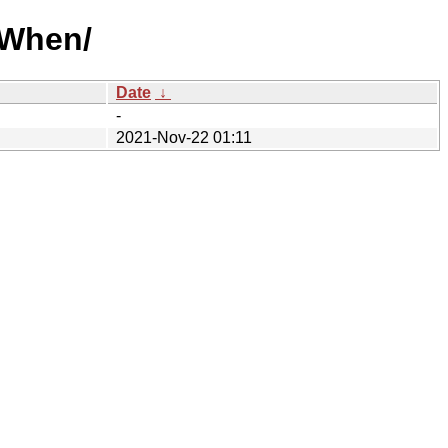
/When/
Date
↓
-
2021-Nov-22 01:11