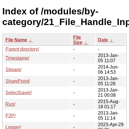
Index of /modules/by-
category/21_File_Handle_In
File
File Name
↓
Date
↓
Size
↓
Parent directory/
-
-
2013-Jan-
Timestamp/
-
05 11:07
2014-Jun-
Stream/
-
06 14:53
2013-Jan-
SharePoint/
-
05 11:28
2013-Jan-
SelectSaver/
-
21 00:08
2015-Aug-
Run/
-
18 01:17
2013-Jan-
P2P/
-
05 11:14
2023-Apr-29
Logger/
-