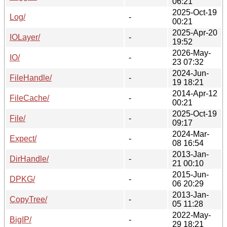
06:21
2025-Oct-19
Log/
-
00:21
2025-Apr-20
IOLayer/
-
19:52
2026-May-
IO/
-
23 07:32
2024-Jun-
FileHandle/
-
19 18:21
2014-Apr-12
FileCache/
-
00:21
2025-Oct-19
File/
-
09:17
2024-Mar-
Expect/
-
08 16:54
2013-Jan-
DirHandle/
-
21 00:10
2015-Jun-
DPKG/
-
06 20:29
2013-Jan-
CopyTree/
-
05 11:28
2022-May-
BigIP/
-
29 18:21