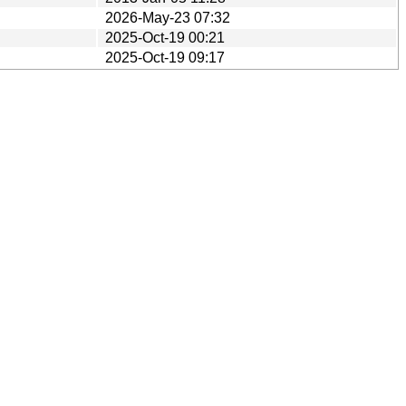
2026-May-23 07:32
2025-Oct-19 00:21
2025-Oct-19 09:17