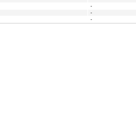
-
-
-