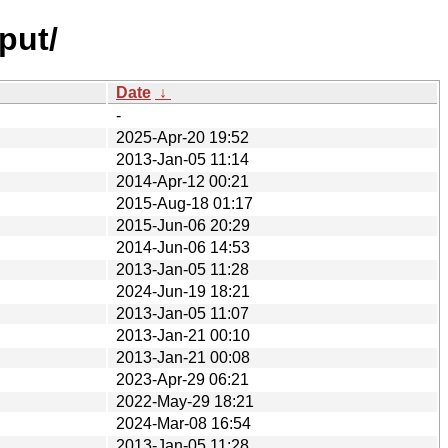
put/
Date
↓
-
2025-Apr-20 19:52
2013-Jan-05 11:14
2014-Apr-12 00:21
2015-Aug-18 01:17
2015-Jun-06 20:29
2014-Jun-06 14:53
2013-Jan-05 11:28
2024-Jun-19 18:21
2013-Jan-05 11:07
2013-Jan-21 00:10
2013-Jan-21 00:08
2023-Apr-29 06:21
2022-May-29 18:21
2024-Mar-08 16:54
2013-Jan-05 11:28