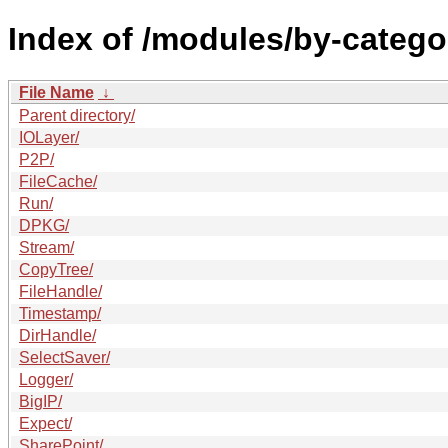
Index of /modules/by-categ
File Name
↓
Parent directory/
IOLayer/
P2P/
FileCache/
Run/
DPKG/
Stream/
CopyTree/
FileHandle/
Timestamp/
DirHandle/
SelectSaver/
Logger/
BigIP/
Expect/
SharePoint/