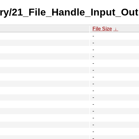
ory/21_File_Handle_Input_Out
File Size
↓
-
-
-
-
-
-
-
-
-
-
-
-
-
-
-
-