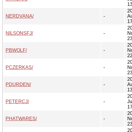
13
2
NERDVANA/
-
A
17
2
NILSONSFJ/
-
N
23
2
PBWOLF/
-
N
22
2
PCZERKAS/
-
N
23
2
PDURDEN/
-
A
13
2
PETERCJ/
-
J
17
2
PHATWARES/
-
N
23
2