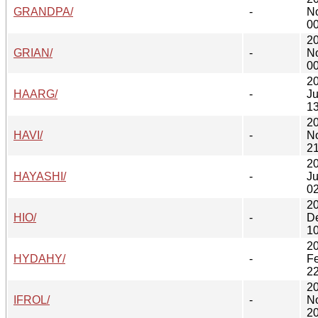
GRANDPA/
-
N
00
2
GRIAN/
-
N
00
2
HAARG/
-
J
13
2
HAVI/
-
N
21
2
HAYASHI/
-
Ju
02
2
HIO/
-
D
10
2
HYDAHY/
-
F
22
2
IFROL/
-
N
20