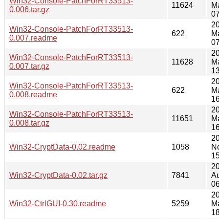
Win32-Console-PatchForRT33513-
11624
M
0.006.tar.gz
07
2
Win32-Console-PatchForRT33513-
622
M
0.007.readme
07
2
Win32-Console-PatchForRT33513-
11628
M
0.007.tar.gz
13
2
Win32-Console-PatchForRT33513-
622
M
0.008.readme
16
2
Win32-Console-PatchForRT33513-
11651
M
0.008.tar.gz
16
2
Win32-CryptData-0.02.readme
1058
N
15
2
Win32-CryptData-0.02.tar.gz
7841
A
06
2
Win32-CtrlGUI-0.30.readme
5259
M
18