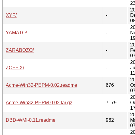
23
2
XYF/
-
D
08
2
YAMATO/
-
N
19
2
ZARABOZO/
-
F
07
2
ZOFFIX/
-
Ju
11
2
Acme-Win32-PEPM-0.02.readme
676
Oc
07
2
Acme-Win32-PEPM-0.02.tar.gz
7179
Oc
17
2
DBD-WMI-0.11.readme
962
M
07
2