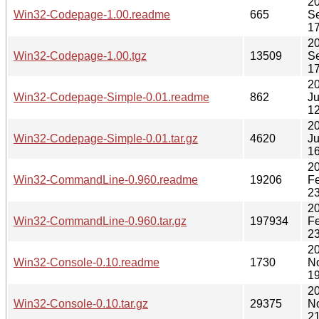
2
Win32-Codepage-1.00.readme
665
S
17
2
Win32-Codepage-1.00.tgz
13509
S
17
2
Win32-Codepage-Simple-0.01.readme
862
Ju
12
2
Win32-Codepage-Simple-0.01.tar.gz
4620
Ju
16
2
Win32-CommandLine-0.960.readme
19206
F
23
2
Win32-CommandLine-0.960.tar.gz
197934
F
23
2
Win32-Console-0.10.readme
1730
N
19
2
Win32-Console-0.10.tar.gz
29375
N
21