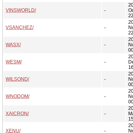
2
VINSWORLD/
-
Oc
22
2
VSANCHEZ/
-
N
22
2
WASX/
-
N
00
2
WESM/
-
D
16
2
WILSOND/
-
N
00
2
WNODOM/
-
N
00
2
XAICRON/
-
M
15
2
XENU/
-
N