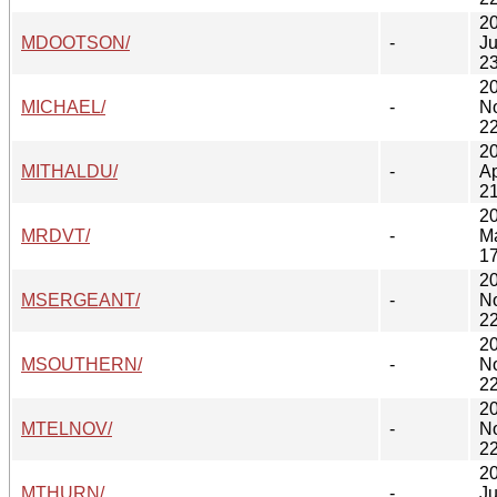
2
MDOOTSON/
-
Ju
23
2
MICHAEL/
-
N
22
2
MITHALDU/
-
Ap
21
2
MRDVT/
-
M
17
2
MSERGEANT/
-
N
22
2
MSOUTHERN/
-
N
22
2
MTELNOV/
-
N
22
2
MTHURN/
-
Ju