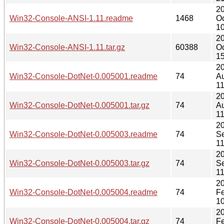
2
Win32-Console-ANSI-1.11.readme
1468
Oc
10
2
Win32-Console-ANSI-1.11.tar.gz
60388
Oc
15
2
Win32-Console-DotNet-0.005001.readme
74
A
11
2
Win32-Console-DotNet-0.005001.tar.gz
74
A
11
2
Win32-Console-DotNet-0.005003.readme
74
S
11
2
Win32-Console-DotNet-0.005003.tar.gz
74
S
11
2
Win32-Console-DotNet-0.005004.readme
74
F
10
2
Win32-Console-DotNet-0.005004.tar.gz
74
F