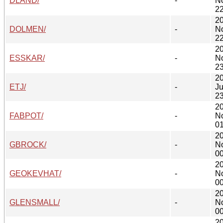
DLAND/
-
N
22
2
DOLMEN/
-
N
22
2
ESSKAR/
-
N
23
2
ETJ/
-
Ju
23
2
FABPOT/
-
N
01
2
GBROCK/
-
N
00
2
GEOKEVHAT/
-
N
00
2
GLENSMALL/
-
N
00
2