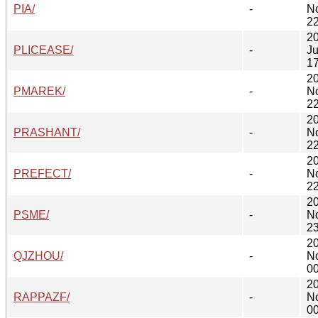
PIA/
-
N
22
2
PLICEASE/
-
Ju
17
2
PMAREK/
-
N
22
2
PRASHANT/
-
N
22
2
PREFECT/
-
N
22
2
PSME/
-
N
23
2
QJZHOU/
-
N
00
2
RAPPAZF/
-
N
00