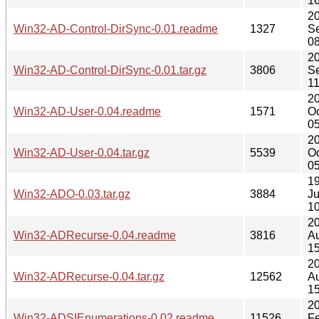
16
2
Win32-AD-Control-DirSync-0.01.readme
1327
S
08
2
Win32-AD-Control-DirSync-0.01.tar.gz
3806
S
11
2
Win32-AD-User-0.04.readme
1571
Oc
05
2
Win32-AD-User-0.04.tar.gz
5539
Oc
05
1
Win32-ADO-0.03.tar.gz
3884
J
10
2
Win32-ADRecurse-0.04.readme
3816
A
15
2
Win32-ADRecurse-0.04.tar.gz
12562
A
15
2
Win32-ADSIEnumerations-0.02.readme
11526
F