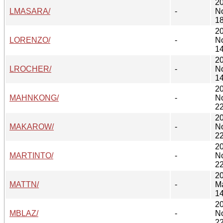
2
LMASARA/
-
N
18
2
LORENZO/
-
N
14
2
LROCHER/
-
N
14
2
MAHNKONG/
-
N
22
2
MAKAROW/
-
N
22
2
MARTINTO/
-
N
22
2
MATTN/
-
M
14
2
MBLAZ/
-
N
22