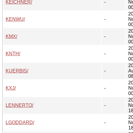
KEICHNER/
-
N
00
2
KENWU/
-
N
00
2
KMX/
-
N
00
2
KNTH/
-
N
00
2
KUERBIS/
-
A
08
2
KXJ/
-
N
00
2
LENNERTO/
-
N
18
2
LGODDARD/
-
N
18