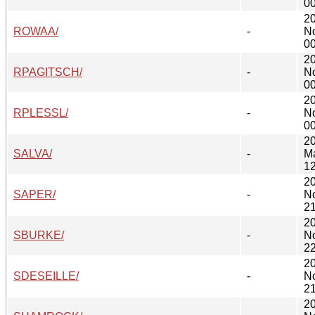
00
2
ROWAA/
-
N
00
2
RPAGITSCH/
-
N
00
2
RPLESSL/
-
N
00
2
SALVA/
-
M
12
2
SAPER/
-
N
21
2
SBURKE/
-
N
22
2
SDESEILLE/
-
N
21
2