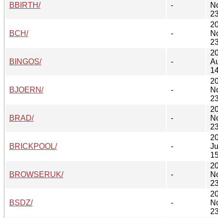
BBIRTH/
-
N
23
2
BCH/
-
N
23
2
BINGOS/
-
A
14
2
BJOERN/
-
N
23
2
BRAD/
-
N
23
2
BRICKPOOL/
-
Ju
15
2
BROWSERUK/
-
N
23
2
BSDZ/
-
N
23