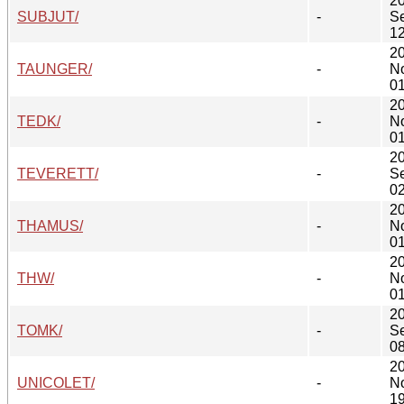
2
SUBJUT/
-
S
12
2
TAUNGER/
-
N
01
2
TEDK/
-
N
01
2
TEVERETT/
-
S
02
2
THAMUS/
-
N
01
2
THW/
-
N
01
2
TOMK/
-
S
08
2
UNICOLET/
-
N
19