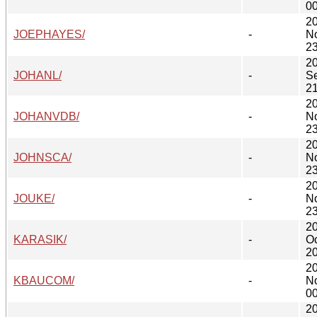
00
2
JOEPHAYES/
-
N
23
2
JOHANL/
-
S
21
2
JOHANVDB/
-
N
23
2
JOHNSCA/
-
N
23
2
JOUKE/
-
N
23
2
KARASIK/
-
Oc
20
2
KBAUCOM/
-
N
00
2