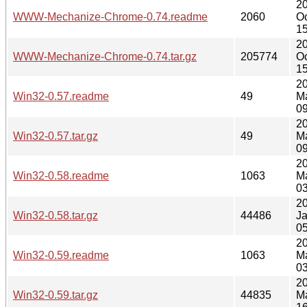
2
WWW-Mechanize-Chrome-0.74.readme
2060
Oc
15
2
WWW-Mechanize-Chrome-0.74.tar.gz
205774
Oc
15
2
Win32-0.57.readme
49
M
09
2
Win32-0.57.tar.gz
49
M
09
2
Win32-0.58.readme
1063
M
03
2
Win32-0.58.tar.gz
44486
J
05
2
Win32-0.59.readme
1063
M
03
2
Win32-0.59.tar.gz
44835
M