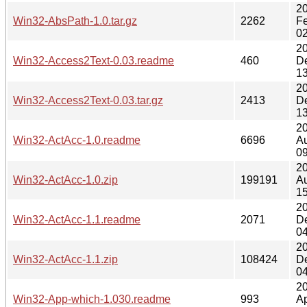
2
Win32-AbsPath-1.0.tar.gz
2262
F
02
2
Win32-Access2Text-0.03.readme
460
D
13
2
Win32-Access2Text-0.03.tar.gz
2413
D
13
2
Win32-ActAcc-1.0.readme
6696
A
09
2
Win32-ActAcc-1.0.zip
199191
A
15
2
Win32-ActAcc-1.1.readme
2071
D
04
2
Win32-ActAcc-1.1.zip
108424
D
04
2
Win32-App-which-1.030.readme
993
Ap