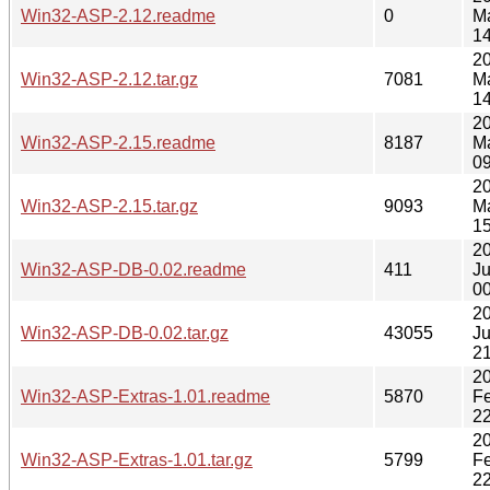
Win32-ASP-2.12.readme
0
M
14
2
Win32-ASP-2.12.tar.gz
7081
M
14
2
Win32-ASP-2.15.readme
8187
M
09
2
Win32-ASP-2.15.tar.gz
9093
M
15
2
Win32-ASP-DB-0.02.readme
411
J
00
2
Win32-ASP-DB-0.02.tar.gz
43055
J
21
2
Win32-ASP-Extras-1.01.readme
5870
F
22
2
Win32-ASP-Extras-1.01.tar.gz
5799
F
22