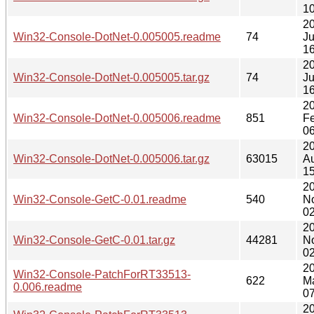
10
2
Win32-Console-DotNet-0.005005.readme
74
Ju
16
2
Win32-Console-DotNet-0.005005.tar.gz
74
Ju
16
2
Win32-Console-DotNet-0.005006.readme
851
F
06
2
Win32-Console-DotNet-0.005006.tar.gz
63015
A
15
20
Win32-Console-GetC-0.01.readme
540
N
02
20
Win32-Console-GetC-0.01.tar.gz
44281
N
02
2
Win32-Console-PatchForRT33513-
622
M
0.006.readme
07
2