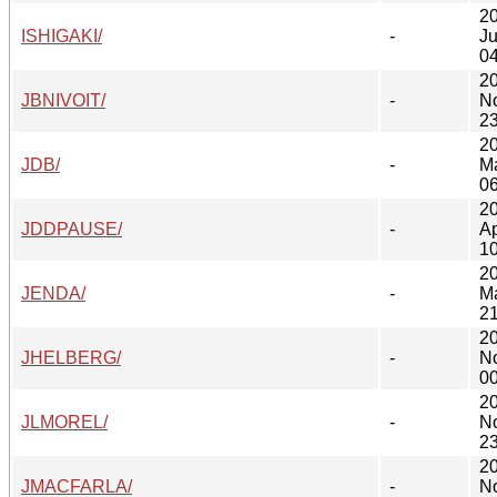
2
ISHIGAKI/
-
Ju
04
2
JBNIVOIT/
-
N
23
2
JDB/
-
M
06
2
JDDPAUSE/
-
Ap
10
2
JENDA/
-
M
21
2
JHELBERG/
-
N
00
2
JLMOREL/
-
N
23
2
JMACFARLA/
-
N