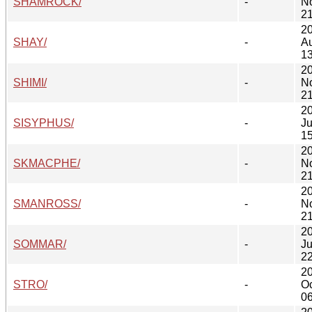
SHAMROCK/
-
N
21
2
SHAY/
-
A
13
2
SHIMI/
-
N
21
2
SISYPHUS/
-
Ju
15
2
SKMACPHE/
-
N
21
2
SMANROSS/
-
N
21
2
SOMMAR/
-
Ju
22
2
STRO/
-
Oc
06