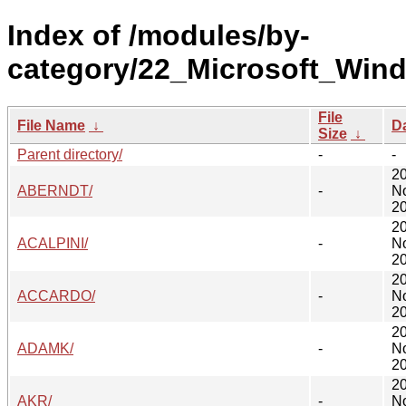
Index of /modules/by-
category/22_Microsoft_Win
File
File Name
↓
D
Size
↓
Parent directory/
-
-
2
ABERNDT/
-
N
20
2
ACALPINI/
-
N
20
2
ACCARDO/
-
N
20
2
ADAMK/
-
N
20
2
AKR/
-
N