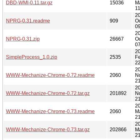
DBD-WMI-0.11.tar.gz
15036
M
11
2
NPRG-0.31.readme
909
Oc
09
2
NPRG-0.31.zip
26667
Oc
07
2
SimpleProcess_1.0.zip
2535
F
22
2
WWW-Mechanize-Chrome-0.72.readme
2060
N
21
2
WWW-Mechanize-Chrome-0.72.tar.gz
201892
N
21
2
WWW-Mechanize-Chrome-0.73.readme
2060
M
21
2
WWW-Mechanize-Chrome-0.73.tar.gz
202866
M
21