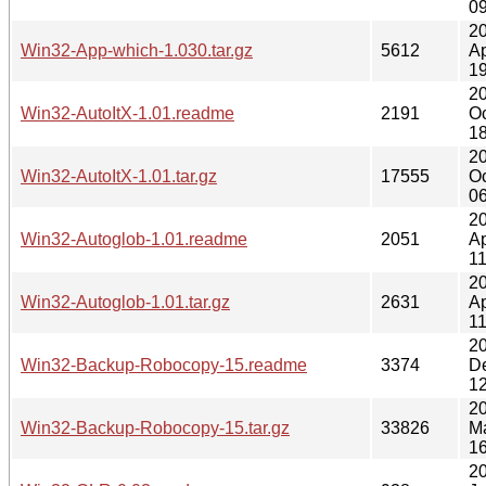
09
2
Win32-App-which-1.030.tar.gz
5612
Ap
19
2
Win32-AutoItX-1.01.readme
2191
Oc
18
2
Win32-AutoItX-1.01.tar.gz
17555
Oc
06
2
Win32-Autoglob-1.01.readme
2051
Ap
11
2
Win32-Autoglob-1.01.tar.gz
2631
Ap
11
2
Win32-Backup-Robocopy-15.readme
3374
D
12
2
Win32-Backup-Robocopy-15.tar.gz
33826
M
16
2