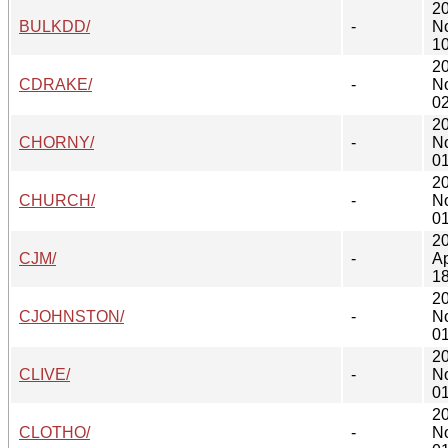
2
BULKDD/
-
N
10
2
CDRAKE/
-
N
02
2
CHORNY/
-
N
01
2
CHURCH/
-
N
01
2
CJM/
-
Ap
18
2
CJOHNSTON/
-
N
01
2
CLIVE/
-
N
01
2
CLOTHO/
-
N