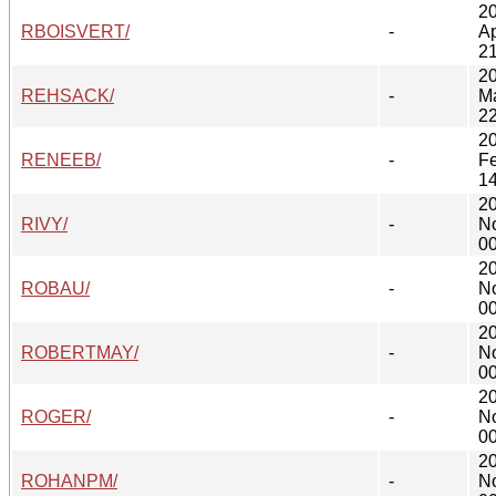
2
RBOISVERT/
-
Ap
21
2
REHSACK/
-
M
22
2
RENEEB/
-
F
14
2
RIVY/
-
N
00
2
ROBAU/
-
N
00
2
ROBERTMAY/
-
N
00
2
ROGER/
-
N
00
2
ROHANPM/
-
N