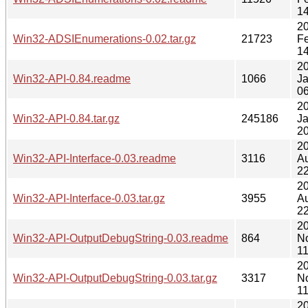
14
2
Win32-ADSIEnumerations-0.02.tar.gz
21723
F
14
2
Win32-API-0.84.readme
1066
J
06
2
Win32-API-0.84.tar.gz
245186
J
20
2
Win32-API-Interface-0.03.readme
3116
A
22
2
Win32-API-Interface-0.03.tar.gz
3955
A
22
2
Win32-API-OutputDebugString-0.03.readme
864
N
11
2
Win32-API-OutputDebugString-0.03.tar.gz
3317
N
11
2