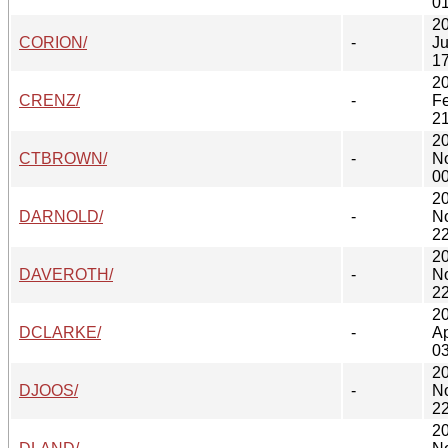
01
2
CORION/
-
Ju
17
2
CRENZ/
-
F
21
2
CTBROWN/
-
N
00
2
DARNOLD/
-
N
22
2
DAVEROTH/
-
N
22
2
DCLARKE/
-
Ap
03
2
DJOOS/
-
N
22
2