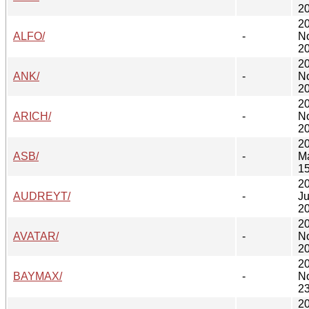
20
2
ALFO/
-
N
20
2
ANK/
-
N
20
2
ARICH/
-
N
20
2
ASB/
-
M
15
2
AUDREYT/
-
Ju
20
2
AVATAR/
-
N
20
2
BAYMAX/
-
N
23
2