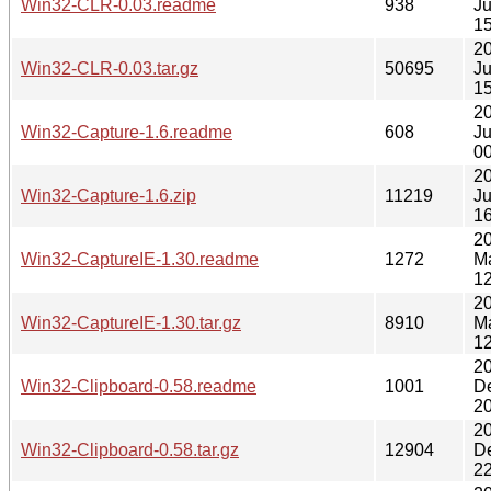
Win32-CLR-0.03.readme
938
J
15
2
Win32-CLR-0.03.tar.gz
50695
J
15
2
Win32-Capture-1.6.readme
608
Ju
00
2
Win32-Capture-1.6.zip
11219
Ju
16
2
Win32-CaptureIE-1.30.readme
1272
M
12
2
Win32-CaptureIE-1.30.tar.gz
8910
M
12
2
Win32-Clipboard-0.58.readme
1001
D
20
2
Win32-Clipboard-0.58.tar.gz
12904
D
22